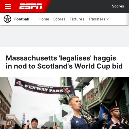
Scores
Football
Home
Scores
Fixtures
Transfers
Massachusetts 'legalises' haggis
in nod to Scotland's World Cup bid