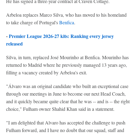
He has signed a three-year contract at Craven Cottage.
Arbeloa replaces Marco Silva, who has moved to his homeland
to take charge of Portugal's
Benfica
.
-
Premier League 2026-27 kits: Ranking every jersey
released
Silva, in turn, replaced José Mourinho at Benfica. Mourinho has
returned to Madrid where he previously managed 13 years ago,
filling a vacancy created by Arbeloa's exit.
"Álvaro was an original candidate who built an exceptional case
through our meetings in June to become our next Head Coach,
and it quickly became quite clear that he was -- and is -- the right
choice," Fulham owner Shahid Khan said in a statement.
"I am delighted that Alvaro has accepted the challenge to push
Fulham forward, and I have no doubt that our squad, staff and