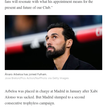
fans will resonate with what his appointment means for the
present and future of our Club."
Álvaro Arbeloa has joined Fulham.
Jose Breton/Pics Action/NurPhoto via Getty Images
Arbeloa was placed in charge at Madrid in January after Xabi
Alonso was sacked. But Madrid slumped to a second
consecutive trophyless campaign.