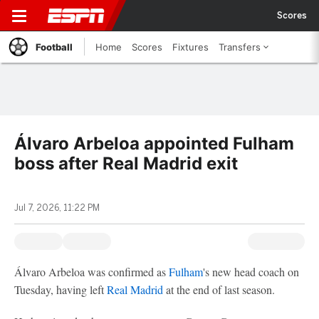
Scores
Football
Home
Scores
Fixtures
Transfers
Álvaro Arbeloa appointed Fulham
boss after Real Madrid exit
Jul 7, 2026, 11:22 PM
Álvaro Arbeloa was confirmed as
Fulham
's new head coach on
Tuesday, having left
Real Madrid
at the end of last season.