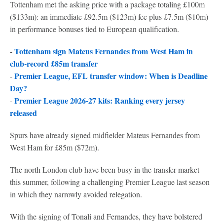
Tottenham met the asking price with a package totaling £100m
($133m): an immediate £92.5m ($123m) fee plus £7.5m ($10m)
in performance bonuses tied to European qualification.
Tottenham sign Mateus Fernandes from West Ham in
-
club-record £85m transfer
Premier League, EFL transfer window: When is Deadline
-
Day?
Premier League 2026-27 kits: Ranking every jersey
-
released
Spurs have already signed midfielder Mateus Fernandes from
West Ham for £85m ($72m).
The north London club have been busy in the transfer market
this summer, following a challenging Premier League last season
in which they narrowly avoided relegation.
With the signing of Tonali and Fernandes, they have bolstered