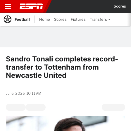
Scores
Football
Home
Scores
Fixtures
Transfers
Sandro Tonali completes record-
transfer to Tottenham from
Newcastle United
Jul 6, 2026, 10:11 AM