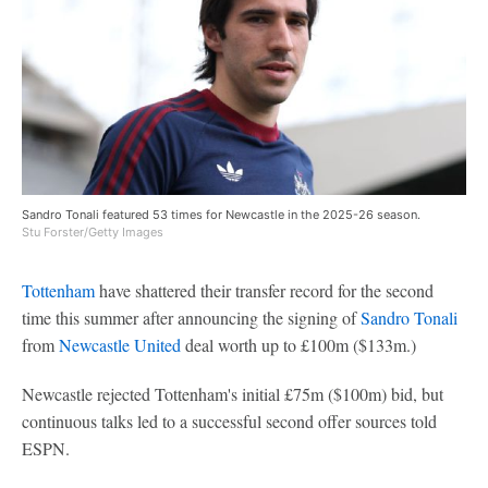
Sandro Tonali featured 53 times for Newcastle in the 2025-26 season.
Stu Forster/Getty Images
Tottenham
have shattered their transfer record for the second
time this summer after announcing the signing of
Sandro Tonali
from
Newcastle United
deal worth up to £100m ($133m.)
Newcastle rejected Tottenham's initial £75m ($100m) bid, but
continuous talks led to a successful second offer sources told
ESPN.