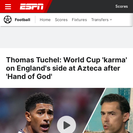
Scores
Football
Home
Scores
Fixtures
Transfers
Thomas Tuchel: World Cup 'karma'
on England's side at Azteca after
'Hand of God'