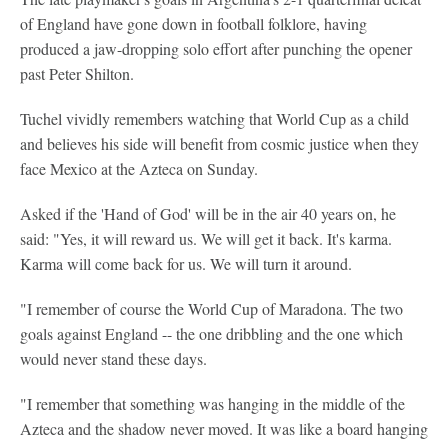
of England have gone down in football folklore, having
produced a jaw-dropping solo effort after punching the opener
past Peter Shilton.
Tuchel vividly remembers watching that World Cup as a child
and believes his side will benefit from cosmic justice when they
face Mexico at the Azteca on Sunday.
Asked if the 'Hand of God' will be in the air 40 years on, he
said: "Yes, it will reward us. We will get it back. It's karma.
Karma will come back for us. We will turn it around.
"I remember of course the World Cup of Maradona. The two
goals against England -- the one dribbling and the one which
would never stand these days.
"I remember that something was hanging in the middle of the
Azteca and the shadow never moved. It was like a board hanging