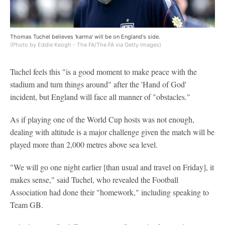
Thomas Tuchel believes 'karma' will be on England's side.
(Photo by Eddie Keogh - The FA/The FA via Getty Images)
Tuchel feels this "is a good moment to make peace with the
stadium and turn things around" after the 'Hand of God'
incident, but England will face all manner of "obstacles."
As if playing one of the World Cup hosts was not enough,
dealing with altitude is a major challenge given the match will be
played more than 2,000 metres above sea level.
"We will go one night earlier [than usual and travel on Friday], it
makes sense," said Tuchel, who revealed the Football
Association had done their "homework," including speaking to
Team GB.