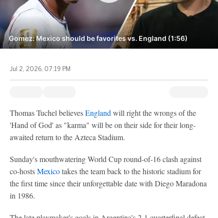
Gomez: Mexico should be favorites vs. England (1:56)
Jul 2, 2026, 07:19 PM
Thomas Tuchel believes
England
will right the wrongs of the
'Hand of God' as "karma" will be on their side for their long-
awaited return to the Azteca Stadium.
Sunday's mouthwatering World Cup round-of-16 clash against
co-hosts
Mexico
takes the team back to the historic stadium for
the first time since their unforgettable date with Diego Maradona
in 1986.
The late playmaker's goals in Argentina's 2-1 quarterfinal defeat