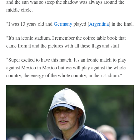
and the sun was so steep the shadow was always around the
middle circle.
"I was 13 years old and
Germany
played [
Argentina
] in the final.
"It's an iconic stadium. I remember the coffee table book that
came from it and the pictures with all these flags and stuff.
"Super excited to have this match. It's an iconic match to play
against Mexico in Mexico but we will play against the whole
country, the energy of the whole country, in their stadium."