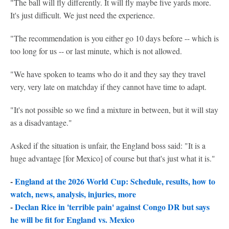
"The ball will fly differently. It will fly maybe five yards more.
It's just difficult. We just need the experience.
"The recommendation is you either go 10 days before -- which is
too long for us -- or last minute, which is not allowed.
"We have spoken to teams who do it and they say they travel
very, very late on matchday if they cannot have time to adapt.
"It's not possible so we find a mixture in between, but it will stay
as a disadvantage."
Asked if the situation is unfair, the England boss said: "It is a
huge advantage [for Mexico] of course but that's just what it is."
-
England at the 2026 World Cup: Schedule, results, how to
watch, news, analysis, injuries, more
-
Declan Rice in 'terrible pain' against Congo DR but says
he will be fit for England vs. Mexico