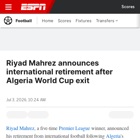
Scores
Football
Home
Scores
Fixtures
Transfers
Riyad Mahrez announces
international retirement after
Algeria World Cup exit
Jul 3, 2026, 10:24 AM
Riyad Mahrez
, a five-time
Premier League
winner, announced
his retirement from international football following
Algeria
's