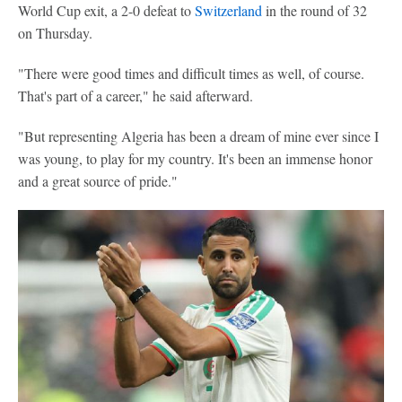
World Cup exit, a 2-0 defeat to
Switzerland
in the round of 32
on Thursday.
"There were good times and difficult times as well, of course.
That's part of a career," he said afterward.
"But representing Algeria has been a dream of mine ever since I
was young, to play for my country. It's been an immense honor
and a great source of pride."