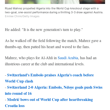
Riyad Mahrez propelled Algeria into the World Cup knockout stage with a
two-goal, one-assist performance during a thrilling 3-3 draw against Austria.
Emilee Chinn/Getty Images
He added: "It is the new generation's turn to play."
As he walked off the field following the match, Mahrez gave a
thumbs-up, then patted his heart and waved to the fans.
Mahrez, who plays for Al-Ahli in
Saudi Arabia
, has had an
illustrious career at the club and international levels.
Switzerland's Embolo praises Algeria's coach before
-
World Cup clash
Switzerland 2-0 Algeria: Embolo, Ndoye goals push Swiss
-
into round of 16
Modrić bows out of World Cup after heartbreaking
-
Croatia loss