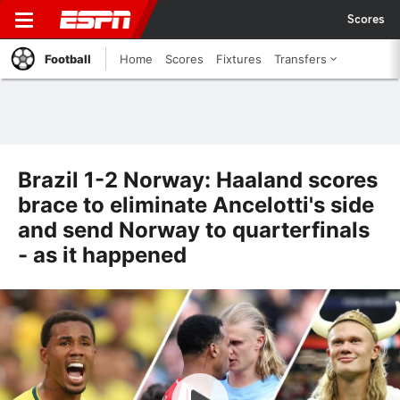
Scores
Football
Home
Scores
Fixtures
Transfers
Brazil 1-2 Norway: Haaland scores
brace to eliminate Ancelotti's side
and send Norway to quarterfinals
- as it happened