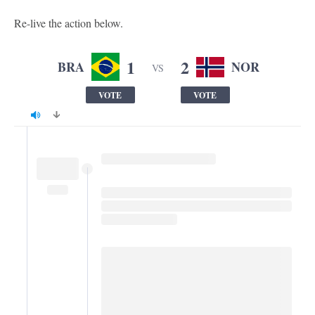
Re-live the action below.