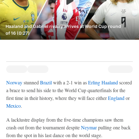
Haaland and Gabriel rivalry arrives at World Cup round
of 16 (0:27)
Norway
stunned
Brazil
with a 2-1 win as
Erling Haaland
scored
a brace to send his side to the World Cup quarterfinals for the
first time in their history, where they will face either
England
or
Mexico
.
A lacklustre display from the five-time champions saw them
crash out from the tournament despite
Neymar
pulling one back
from the spot in his last dance on the world stage.