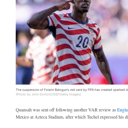
The suspension of Folarin Balogun's red card by FIFA has created sparked d
(Photo by John Dorton/USSF/Getty Images)
Quansah was sent off following another VAR review as
Engla
Mexico at Azteca Stadium, after which Tuchel expressed his dis