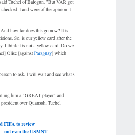
rd," said Tuchel of Balogun. "But VAR got
checked it and were of the opinion it
And how far does this go now? It is
isions. So, is our yellow card after the
. I think it is not a yellow card. Do we
el] Olise [against
Paraguay
] which
erson to ask. I will wait and see what's
 calling him a "GREAT player" and
 president over Quansah, Tuchel
d FIFA to review
k -- not even the USMNT