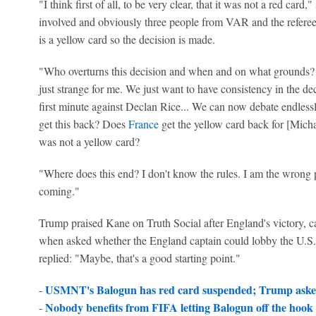
"I think first of all, to be very clear, that it was not a red ca
involved and obviously three people from VAR and the referee 
is a yellow card so the decision is made.
"Who overturns this decision and when and on what grounds? 
just strange for me. We just want to have consistency in the dec
first minute against Declan Rice... We can now debate endlessly
get this back? Does
France
get the yellow card back for [Micha
was not a yellow card?
"Where does this end? I don't know the rules. I am the wrong p
coming."
Trump praised Kane on Truth Social after England's victory,
when asked whether the England captain could lobby the U.S.
replied: "Maybe, that's a good starting point."
USMNT's Balogun has red card suspended; Trump aske
-
Nobody benefits from FIFA letting Balogun off the hoo
-