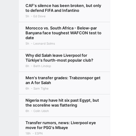
CAF's silence has been broken, but only
to defend FIFA and Infantino
5h
Ed Dove
Morocco vs. South Africa - Below-par
Banyana face toughest WAFCON test to
date
5h
Leonard Solms
Why did Salah leave Liverpool for
Türkiye's fourth-most popular club?
6h
Beth Lindop
Men's transfer grades: Trabzonspor get
an A for Salah
6h
Sam Tighe
Nigeria may have hit six past Egypt, but
the scoreline was flattering
6h
Colin Udoh
Transfer rumors, news: Liverpool eye
move for PSG's Mbaye
18h
ESPN