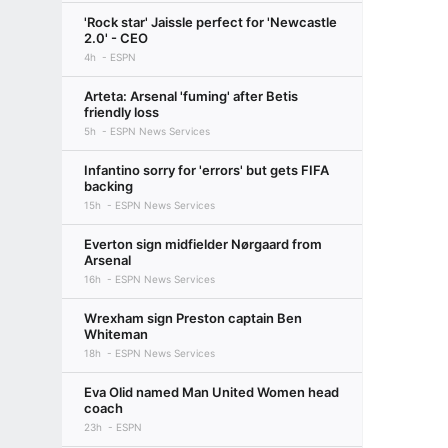
'Rock star' Jaissle perfect for 'Newcastle
2.0' - CEO
4h
ESPN
Arteta: Arsenal 'fuming' after Betis
friendly loss
5h
ESPN News Services
Infantino sorry for 'errors' but gets FIFA
backing
15h
ESPN News Services
Everton sign midfielder Nørgaard from
Arsenal
16h
ESPN News Services
Wrexham sign Preston captain Ben
Whiteman
18h
ESPN News Services
Eva Olid named Man United Women head
coach
23h
ESPN