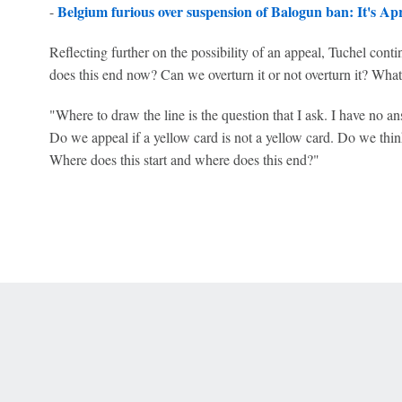
Belgium furious over suspension of Balogun ban: It's Apri
-
Reflecting further on the possibility of an appeal, Tuchel cont
does this end now? Can we overturn it or not overturn it? What
"Where to draw the line is the question that I ask. I have no 
Do we appeal if a yellow card is not a yellow card. Do we think 
Where does this start and where does this end?"
 Online Privacy Policy
Interest-Based Ads
About Nielsen Measurement
You
Corrections
7-5050 or visit gamblinghelplinema.org (MA). Call 877-8-HOPENY/text HOPE
es. (18+ DC/KY/NH/PR/WY). Void in ONT. Eligibility restrictions apply. Terms: 
wager tax may apply in IL.
Copyright: © 2026 ESPN Enterprises, LLC. All rights reserved.