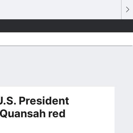
.S. President
l Quansah red