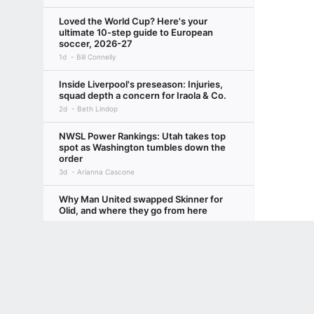
Loved the World Cup? Here's your
ultimate 10-step guide to European
soccer, 2026-27
1d
Bill Connelly
Inside Liverpool's preseason: Injuries,
squad depth a concern for Iraola & Co.
2d
Beth Lindop
NWSL Power Rankings: Utah takes top
spot as Washington tumbles down the
order
3d
Arianna Cascone
Why Man United swapped Skinner for
Olid, and where they go from here
5h
Emily Keogh
Terms of Use
Privacy Policy
Your US State Privacy Rights
Children's
Four more years: Will lure of Europe
threaten fresh Pochettino-USMNT
GAMBLING PROBLEM? CALL 1-800-GAMBLER or 1-800-MY-RESET, (800) 32
partnership?
www.mdgamblinghelp.org (MD), 1-800-981-0023 (PR). 21+ and present in most stat
3d
Jeff Carlisle, +3 More