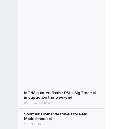
MTN8 quarter-finals - PSL's Big Three all
in cup action this weekend
3h
Leonard Solms
Sources: Diomande travels for Real
Madrid medical
1h
Tom Hamilton