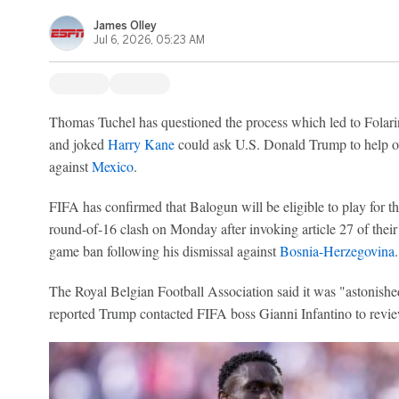
James Olley
Jul 6, 2026, 05:23 AM
Thomas Tuchel has questioned the process which led to Folari
and joked
Harry Kane
could ask U.S. Donald Trump to help ov
against
Mexico
.
FIFA has confirmed that Balogun will be eligible to play fo
round-of-16 clash on Monday after invoking article 27 of their 
game ban following his dismissal against
Bosnia-Herzegovina
.
The Royal Belgian Football Association said it was "astonis
reported Trump contacted FIFA boss Gianni Infantino to revi