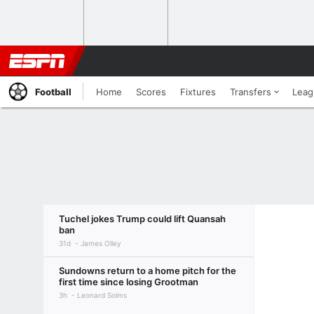
Football
Home
Scores
Fixtures
Transfers
Leag
Tuchel jokes Trump could lift Quansah
ban
31d
James Olley
Sundowns return to a home pitch for the
first time since losing Grootman
3h
Leonard Solms