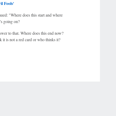
l Fools'
inued: "Where does this start and where
's going on?
answer to that. Where does this end now?
it is not a red card or who thinks it?
r Privacy Choices
Contact Us
Disney Ad Sales Site
Work for ESPN
NY (467369) (NY). Call 888-789-7777/visit ccpg.org (CT), or visit
draftkings.com/sportsbook. On behalf of Boot Hill Casino (KS). Pass-thru of per