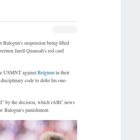
n Balogun's suspension being lifted
erturn Jarell Quansah's red card
r the USMNT against
Belgium
in their
disciplinary code to defer his one-
hed" by the decision, which rABC news
ew Balogun's punishment.