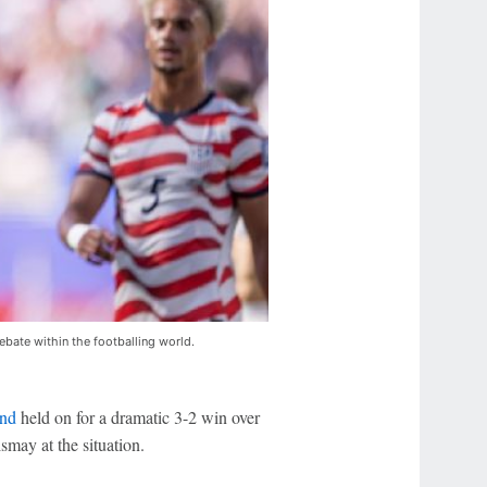
ebate within the footballing world.
nd
held on for a dramatic 3-2 win over
may at the situation.