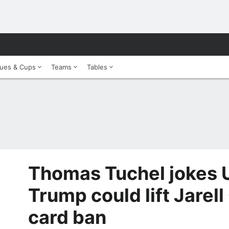
ues & Cups
Teams
Tables
Thomas Tuchel jokes U
Trump could lift Jarel
card ban