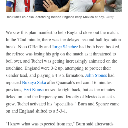
Dan Burn's colossal defending helped England keep Mexico at bay.
Getty
We saw this plan manifest to help England close out the match.
In the 72nd minute, there was the delayed second-half hydration
break. Nico O'Reilly and
Jorge Sánchez
had both been booked,
the referee was losing his grip on the match as it threatened to
boil over, and Tuchel was getting increasingly animated on the
touchline. England were 3-2 up, attempting to protect their
slender lead, and playing a 4-3-2 formation.
John Stones
had
replaced
Bukayo Saka
after Quansah's red card 16 minutes
previous,
Ezri Konsa
moved to right back, but as the minutes
ticked on, and the frequency and ferocity of Mexico's attacks
grew, Tuchel activated his "specialists." Burn and Spence came
on and England shifted to a 5-3-1.
"I knew what was expected from me," Burn said afterwards.