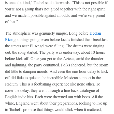
is one of a kind," Tuchel said afterwards. "This is not possible if
you're not a group that's not glued together with the right spirit,
and we made it possible against all odds, and we're very proud
of that."
The atmosphere was genuinely unique. Long before
Declan
Rice
got things going, even before locals finished their breakfast,
the streets near El Ángel were filling. The drums were ringing
out, the song started. The party was underway, about 10 hours
before kick-off. Once you got to the Azteca, amid the thunder
and lightning, the party continued. Folks sheltered, but the storm
did little to dampen moods. And even the one-hour delay to kick
off did little to quieten the incredible Mexican support in the
stadium. This is a footballing experience like none other. To
cover the delay, they went through a fine back catalogue of
English indie hits. Each were drowned out with boos. All the
while, England went about their preparations, looking to live up
to Tuchel's promise that things would click when it mattered,