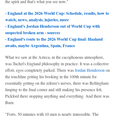
the spirit and that's what you see now."
- England at the 2026 World Cup: Schedule, results, how to
watch, news, analysis, injuries, more
- England's Jordan Henderson out of World Cup with
suspected broken arm - sources
-
England's route to the 2026 World Cup final: Haaland
awaits, maybe Argentina, Spain, France
What we saw at the Azteca, in the cacophonous atmosphere,
was Tuchel's England philosophy in practice. It was a collective
effort, egos completely parked. There was
Jordan Henderson
on
the touchline getting his booking in the 100th minute for
essentially getting on the referee's nerves, there was Bellingham
limping to the final corner and still making his presence felt,
Pickford there stopping anything and everything. And there was
Burn.
"Forty, 50 minutes with 10 men is nearly impossible. The