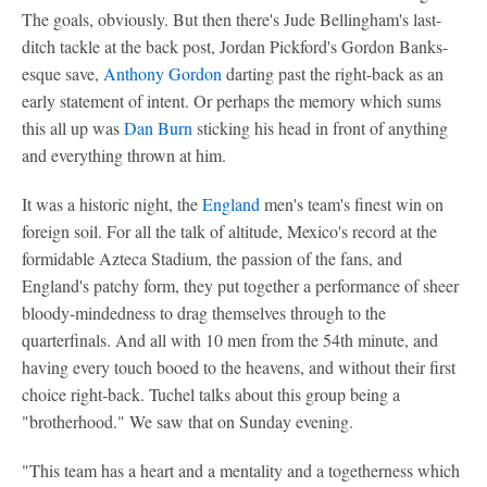
The goals, obviously. But then there's Jude Bellingham's last-
ditch tackle at the back post, Jordan Pickford's Gordon Banks-
esque save,
Anthony Gordon
darting past the right-back as an
early statement of intent. Or perhaps the memory which sums
this all up was
Dan Burn
sticking his head in front of anything
and everything thrown at him.
It was a historic night, the
England
men's team's finest win on
foreign soil. For all the talk of altitude, Mexico's record at the
formidable Azteca Stadium, the passion of the fans, and
England's patchy form, they put together a performance of sheer
bloody-mindedness to drag themselves through to the
quarterfinals. And all with 10 men from the 54th minute, and
having every touch booed to the heavens, and without their first
choice right-back. Tuchel talks about this group being a
"brotherhood." We saw that on Sunday evening.
"This team has a heart and a mentality and a togetherness which