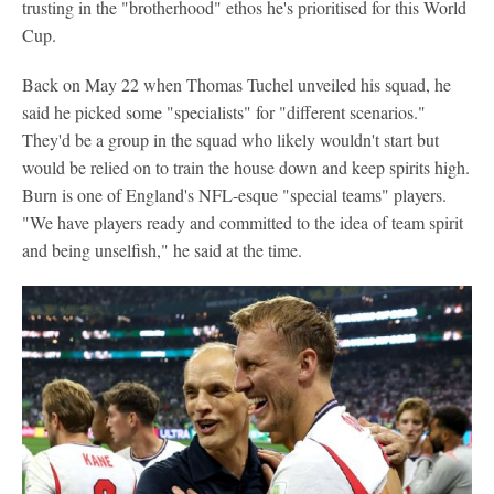
trusting in the "brotherhood" ethos he's prioritised for this World
Cup.
Back on May 22 when Thomas Tuchel unveiled his squad, he
said he picked some "specialists" for "different scenarios."
They'd be a group in the squad who likely wouldn't start but
would be relied on to train the house down and keep spirits high.
Burn is one of England's NFL-esque "special teams" players.
"We have players ready and committed to the idea of team spirit
and being unselfish," he said at the time.