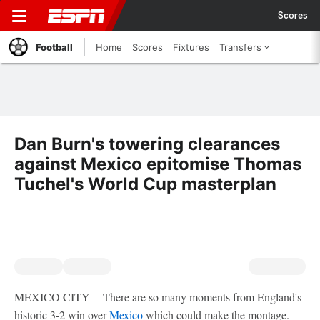
Scores
Football
Home
Scores
Fixtures
Transfers
Dan Burn's towering clearances
against Mexico epitomise Thomas
Tuchel's World Cup masterplan
MEXICO CITY -- There are so many moments from England's
historic 3-2 win over
Mexico
which could make the montage.