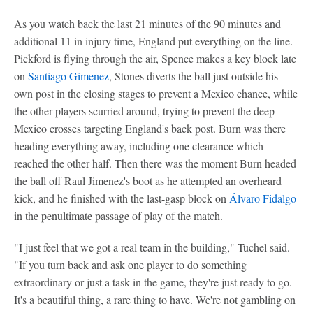
As you watch back the last 21 minutes of the 90 minutes and
additional 11 in injury time, England put everything on the line.
Pickford is flying through the air, Spence makes a key block late
on
Santiago Gimenez
, Stones diverts the ball just outside his
own post in the closing stages to prevent a Mexico chance, while
the other players scurried around, trying to prevent the deep
Mexico crosses targeting England's back post. Burn was there
heading everything away, including one clearance which
reached the other half. Then there was the moment Burn headed
the ball off Raul Jimenez's boot as he attempted an overheard
kick, and he finished with the last-gasp block on
Álvaro Fidalgo
in the penultimate passage of play of the match.
"I just feel that we got a real team in the building," Tuchel said.
"If you turn back and ask one player to do something
extraordinary or just a task in the game, they're just ready to go.
It's a beautiful thing, a rare thing to have. We're not gambling on