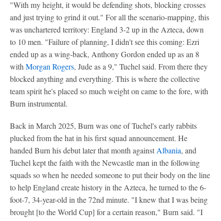
"With my height, it would be defending shots, blocking crosses
and just trying to grind it out." For all the scenario-mapping, this
was unchartered territory: England 3-2 up in the Azteca, down
to 10 men. "Failure of planning, I didn't see this coming: Ezri
ended up as a wing-back, Anthony Gordon ended up as an 8
with
Morgan Rogers
, Jude as a 9," Tuchel said. From there they
blocked anything and everything. This is where the collective
team spirit he's placed so much weight on came to the fore, with
Burn instrumental.
Back in March 2025, Burn was one of Tuchel's early rabbits
plucked from the hat in his first squad announcement. He
handed Burn his debut later that month against
Albania
, and
Tuchel kept the faith with the Newcastle man in the following
squads so when he needed someone to put their body on the line
to help England create history in the Azteca, he turned to the 6-
foot-7, 34-year-old in the 72nd minute. "I knew that I was being
brought [to the World Cup] for a certain reason," Burn said. "I