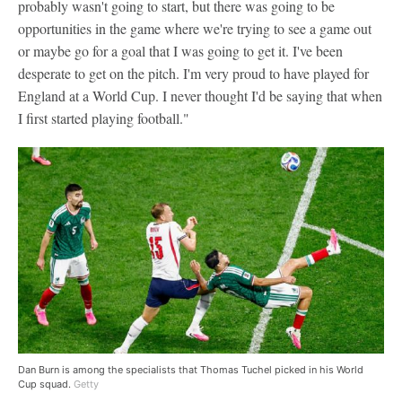
probably wasn't going to start, but there was going to be
opportunities in the game where we're trying to see a game out
or maybe go for a goal that I was going to get it. I've been
desperate to get on the pitch. I'm very proud to have played for
England at a World Cup. I never thought I'd be saying that when
I first started playing football."
Dan Burn is among the specialists that Thomas Tuchel picked in his World
Cup squad.
Getty