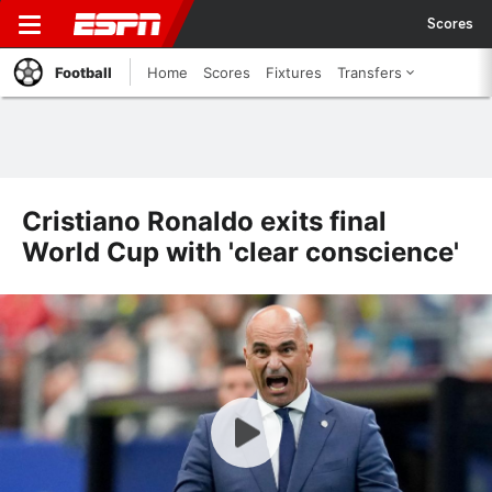
Scores
Football
Home
Scores
Fixtures
Transfers
Cristiano Ronaldo exits final
World Cup with 'clear conscience'