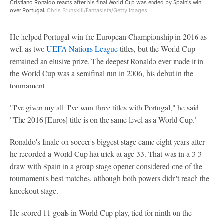
Cristiano Ronaldo reacts after his final World Cup was ended by Spain's win
over Portugal.
Chris Brunskill/Fantasista/Getty Images
He helped Portugal win the European Championship in 2016 as
well as two
UEFA Nations League
titles, but the World Cup
remained an elusive prize. The deepest Ronaldo ever made it in
the World Cup was a semifinal run in 2006, his debut in the
tournament.
"I've given my all. I've won three titles with Portugal," he said.
"The 2016 [Euros] title is on the same level as a World Cup."
Ronaldo's finale on soccer's biggest stage came eight years after
he recorded a World Cup hat trick at age 33. That was in a 3-3
draw with Spain in a group stage opener considered one of the
tournament's best matches, although both powers didn't reach the
knockout stage.
He scored 11 goals in World Cup play, tied for ninth on the