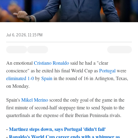
Jul 6, 2026, 11:15 PM
An emotional
Cristiano Ronaldo
said he had a "clear
conscience" as he exited his final World Cup as
Portugal
were
eliminated 1-0
by
Spain
in the round of 16 in Arlington, Texas,
on Monday.
Spain's
Mikel Merino
scored the only goal of the game in the
first minute of second-half stoppage time to send Spain to the
quarterfinals at the expense of their Iberian Peninsula rivals.
-
Martinez steps down, says Portugal 'didn't fail'
-
Ronaldo's World Cup career ends with a whimper as