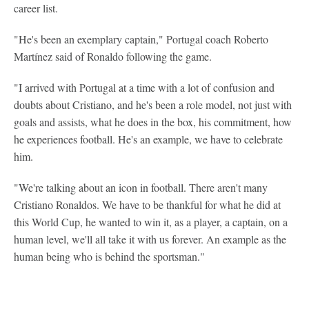
career list.
"He's been an exemplary captain," Portugal coach Roberto
Martínez said of Ronaldo following the game.
"I arrived with Portugal at a time with a lot of confusion and
doubts about Cristiano, and he's been a role model, not just with
goals and assists, what he does in the box, his commitment, how
he experiences football. He's an example, we have to celebrate
him.
"We're talking about an icon in football. There aren't many
Cristiano Ronaldos. We have to be thankful for what he did at
this World Cup, he wanted to win it, as a player, a captain, on a
human level, we'll all take it with us forever. An example as the
human being who is behind the sportsman."