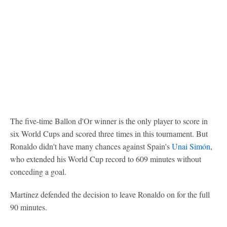
The five-time Ballon d'Or winner is the only player to score in
six World Cups and scored three times in this tournament. But
Ronaldo didn't have many chances against Spain's
Unai Simón
,
who extended his World Cup record to 609 minutes without
conceding a goal.
Martínez defended the decision to leave Ronaldo on for the full
90 minutes.