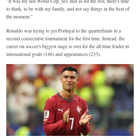
"It was my last World Cup, yes. But as for the rest, there's time
to think, to be with my family, and not say things in the heat of
the moment."
Ronaldo was trying to get Portugal to the quarterfinals in a
second consecutive tournament for the first time. Instead, the
career on soccer's biggest stage is over for the all-time leader in
international goals (146) and appearances (233).