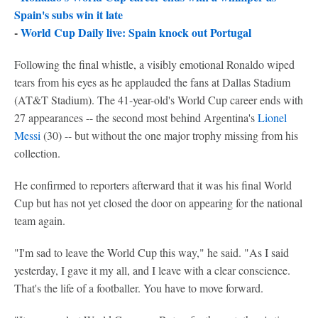
Spain's subs win it late
-
World Cup Daily live: Spain knock out Portugal
Following the final whistle, a visibly emotional Ronaldo wiped
tears from his eyes as he applauded the fans at Dallas Stadium
(AT&T Stadium). The 41-year-old's World Cup career ends with
27 appearances -- the second most behind Argentina's
Lionel
Messi
(30) -- but without the one major trophy missing from his
collection.
He confirmed to reporters afterward that it was his final World
Cup but has not yet closed the door on appearing for the national
team again.
"I'm sad to leave the World Cup this way," he said. "As I said
yesterday, I gave it my all, and I leave with a clear conscience.
That's the life of a footballer. You have to move forward.