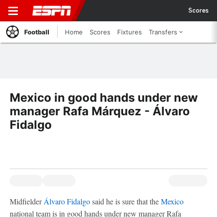
Scores
Football
Home
Scores
Fixtures
Transfers
Mexico in good hands under new
manager Rafa Márquez - Álvaro
Fidalgo
Midfielder
Álvaro Fidalgo
said he is sure that the
Mexico
national team is in good hands under new manager Rafa