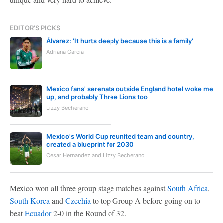
EDITOR'S PICKS
Álvarez: 'It hurts deeply because this is a family'
Adriana Garcia
Mexico fans' serenata outside England hotel woke me
up, and probably Three Lions too
Lizzy Becherano
Mexico's World Cup reunited team and country,
created a blueprint for 2030
Cesar Hernandez and Lizzy Becherano
Mexico won all three group stage matches against
South Africa
,
South Korea
and
Czechia
to top Group A before going on to
beat
Ecuador
2-0 in the Round of 32.