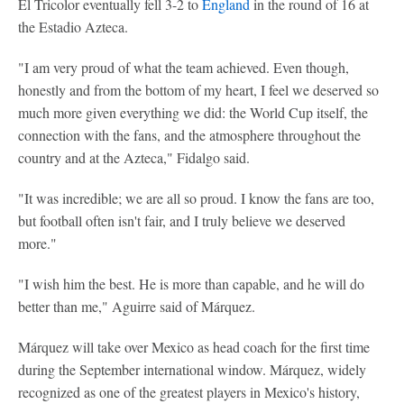
El Tricolor eventually fell 3-2 to
England
in the round of 16 at
the Estadio Azteca.
"I am very proud of what the team achieved. Even though,
honestly and from the bottom of my heart, I feel we deserved so
much more given everything we did: the World Cup itself, the
connection with the fans, and the atmosphere throughout the
country and at the Azteca," Fidalgo said.
"It was incredible; we are all so proud. I know the fans are too,
but football often isn't fair, and I truly believe we deserved
more."
"I wish him the best. He is more than capable, and he will do
better than me," Aguirre said of Márquez.
Márquez will take over Mexico as head coach for the first time
during the September international window. Márquez, widely
recognized as one of the greatest players in Mexico's history,