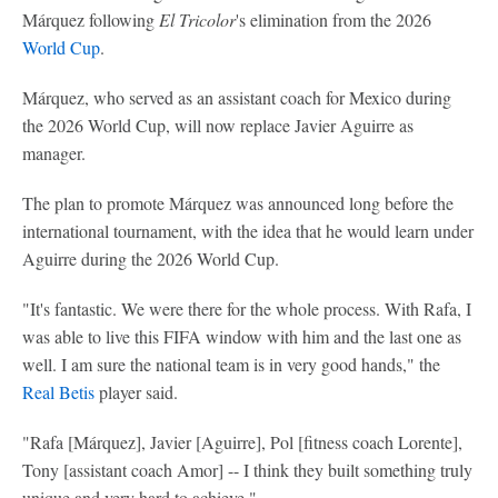
Márquez following
El Tricolor
's elimination from the 2026
World Cup
.
Márquez, who served as an assistant coach for Mexico during
the 2026 World Cup, will now replace Javier Aguirre as
manager.
The plan to promote Márquez was announced long before the
international tournament, with the idea that he would learn under
Aguirre during the 2026 World Cup.
"It's fantastic. We were there for the whole process. With Rafa, I
was able to live this FIFA window with him and the last one as
well. I am sure the national team is in very good hands," the
Real Betis
player said.
"Rafa [Márquez], Javier [Aguirre], Pol [fitness coach Lorente],
Tony [assistant coach Amor] -- I think they built something truly
unique and very hard to achieve."