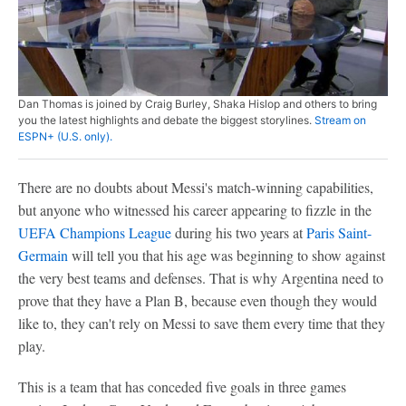
Dan Thomas is joined by Craig Burley, Shaka Hislop and others to bring
you the latest highlights and debate the biggest storylines.
Stream on
ESPN+ (U.S. only).
There are no doubts about Messi's match-winning capabilities,
but anyone who witnessed his career appearing to fizzle in the
UEFA Champions League
during his two years at
Paris Saint-
Germain
will tell you that his age was beginning to show against
the very best teams and defenses. That is why Argentina need to
prove that they have a Plan B, because even though they would
like to, they can't rely on Messi to save them every time that they
play.
This is a team that has conceded five goals in three games