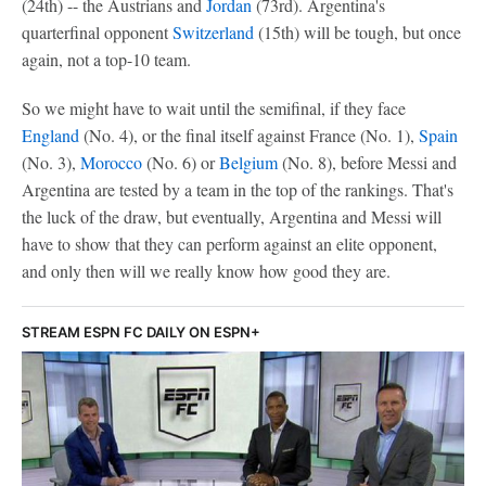
(24th) -- the Austrians and
Jordan
(73rd). Argentina's
quarterfinal opponent
Switzerland
(15th) will be tough, but once
again, not a top-10 team.
So we might have to wait until the semifinal, if they face
England
(No. 4), or the final itself against France (No. 1),
Spain
(No. 3),
Morocco
(No. 6) or
Belgium
(No. 8), before Messi and
Argentina are tested by a team in the top of the rankings. That's
the luck of the draw, but eventually, Argentina and Messi will
have to show that they can perform against an elite opponent,
and only then will we really know how good they are.
STREAM ESPN FC DAILY ON ESPN+