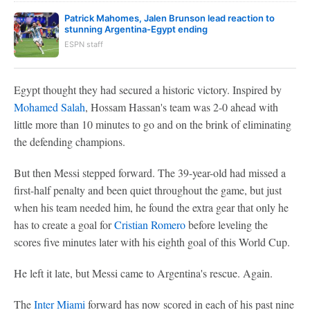
Patrick Mahomes, Jalen Brunson lead reaction to
stunning Argentina-Egypt ending
ESPN staff
Egypt thought they had secured a historic victory. Inspired by
Mohamed Salah
, Hossam Hassan's team was 2-0 ahead with
little more than 10 minutes to go and on the brink of eliminating
the defending champions.
But then Messi stepped forward. The 39-year-old had missed a
first-half penalty and been quiet throughout the game, but just
when his team needed him, he found the extra gear that only he
has to create a goal for
Cristian Romero
before leveling the
scores five minutes later with his eighth goal of this World Cup.
He left it late, but Messi came to Argentina's rescue. Again.
The
Inter Miami
forward has now scored in each of his past nine