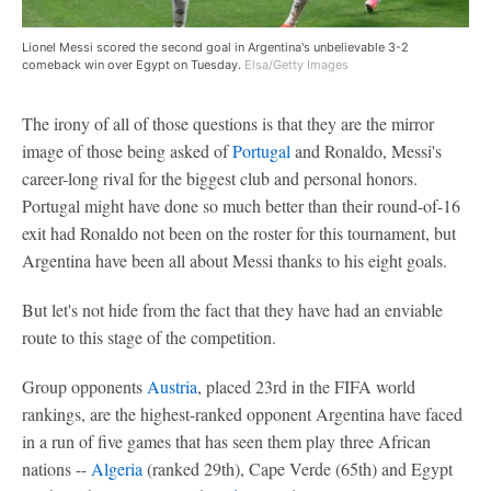
Lionel Messi scored the second goal in Argentina's unbelievable 3-2
comeback win over Egypt on Tuesday.
Elsa/Getty Images
The irony of all of those questions is that they are the mirror
image of those being asked of
Portugal
and Ronaldo, Messi's
career-long rival for the biggest club and personal honors.
Portugal might have done so much better than their round-of-16
exit had Ronaldo not been on the roster for this tournament, but
Argentina have been all about Messi thanks to his eight goals.
But let's not hide from the fact that they have had an enviable
route to this stage of the competition.
Group opponents
Austria
, placed 23rd in the FIFA world
rankings, are the highest-ranked opponent Argentina have faced
in a run of five games that has seen them play three African
nations --
Algeria
(ranked 29th), Cape Verde (65th) and Egypt