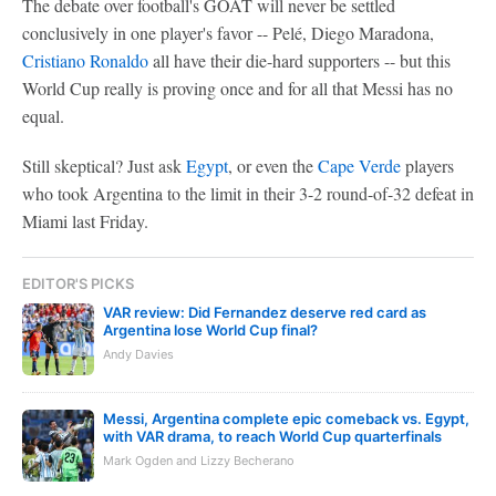
The debate over football's GOAT will never be settled
conclusively in one player's favor -- Pelé, Diego Maradona,
Cristiano Ronaldo
all have their die-hard supporters -- but this
World Cup really is proving once and for all that Messi has no
equal.
Still skeptical? Just ask
Egypt
, or even the
Cape Verde
players
who took Argentina to the limit in their 3-2 round-of-32 defeat in
Miami last Friday.
EDITOR'S PICKS
VAR review: Did Fernandez deserve red card as
Argentina lose World Cup final?
Andy Davies
Messi, Argentina complete epic comeback vs. Egypt,
with VAR drama, to reach World Cup quarterfinals
Mark Ogden and Lizzy Becherano