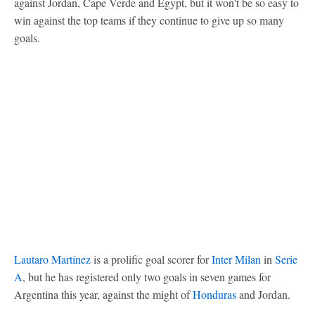
against Jordan, Cape Verde and Egypt, but it won't be so easy to
win against the top teams if they continue to give up so many
goals.
Lautaro Martínez
is a prolific goal scorer for
Inter Milan
in
Serie
A
, but he has registered only two goals in seven games for
Argentina this year, against the might of
Honduras
and Jordan.