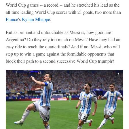
World Cup games -- a record -- and he stretched his lead as the
all-time leading World Cup scorer with 21 goals, two more than
France
's
Kylian Mbappé
.
But as brilliant and untouchable as Messi is, how good are
Argentina? Do they rely too much on Messi? Have they had an
easy ride to reach the quarterfinals? And if not Messi, who will
step up to win a game against the formidable opponents that
block their path to a second successive World Cup triumph?