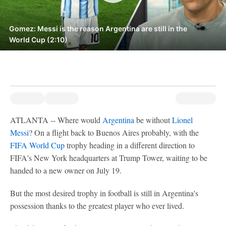
Gomez: Messi is the reason Argentina are still in the
World Cup (2:10)
ATLANTA -- Where would
Argentina
be without
Lionel
Messi
? On a flight back to Buenos Aires probably, with the
FIFA World Cup
trophy heading in a different direction to
FIFA's New York headquarters at Trump Tower, waiting to be
handed to a new owner on July 19.
But the most desired trophy in football is still in Argentina's
possession thanks to the greatest player who ever lived.