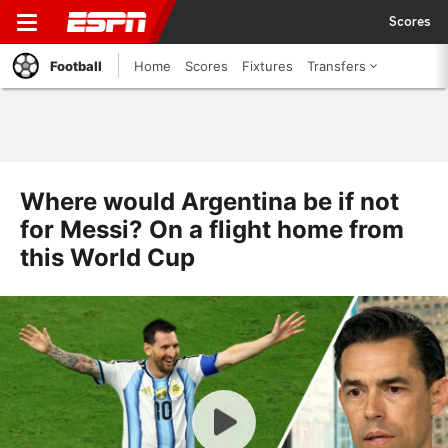
Scores
Football
Home
Scores
Fixtures
Transfers
Where would Argentina be if not
for Messi? On a flight home from
this World Cup