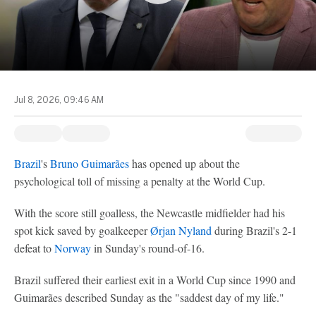
Jul 8, 2026, 09:46 AM
Brazil
's
Bruno Guimarães
has opened up about the
psychological toll of missing a penalty at the World Cup.
With the score still goalless, the Newcastle midfielder had his
spot kick saved by goalkeeper
Ørjan Nyland
during Brazil's 2-1
defeat to
Norway
in Sunday's round-of-16.
Brazil suffered their earliest exit in a World Cup since 1990 and
Guimarães described Sunday as the "saddest day of my life."