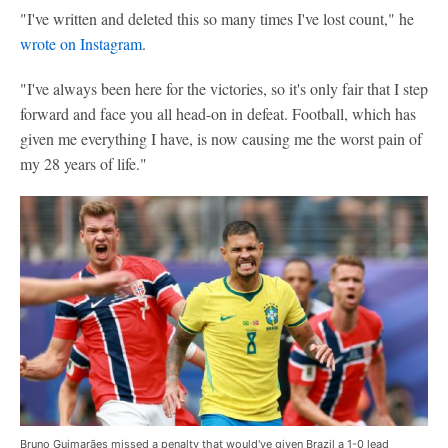
"I've written and deleted this so many times I've lost count," he
wrote on Instagram
.
"I've always been here for the victories, so it's only fair that I step
forward and face you all head-on in defeat. Football, which has
given me everything I have, is now causing me the worst pain of
my 28 years of life."
Bruno Guimarães missed a penalty that would've given Brazil a 1-0 lead