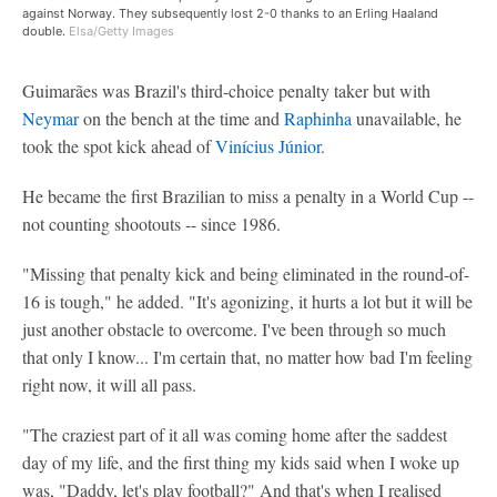
against Norway. They subsequently lost 2-0 thanks to an Erling Haaland
double.
Elsa/Getty Images
Guimarães was Brazil's third-choice penalty taker but with
Neymar
on the bench at the time and
Raphinha
unavailable, he
took the spot kick ahead of
Vinícius Júnior
.
He became the first Brazilian to miss a penalty in a World Cup --
not counting shootouts -- since 1986.
"Missing that penalty kick and being eliminated in the round-of-
16 is tough," he added. "It's agonizing, it hurts a lot but it will be
just another obstacle to overcome. I've been through so much
that only I know... I'm certain that, no matter how bad I'm feeling
right now, it will all pass.
"The craziest part of it all was coming home after the saddest
day of my life, and the first thing my kids said when I woke up
was, "Daddy, let's play football?" And that's when I realised