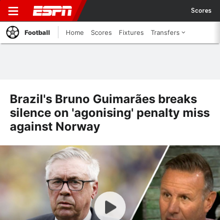
Scores
Football
Home
Scores
Fixtures
Transfers
Brazil's Bruno Guimarães breaks
silence on 'agonising' penalty miss
against Norway