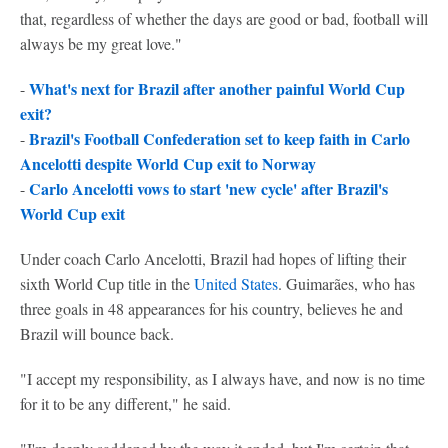
that, regardless of whether the days are good or bad, football will
always be my great love."
What's next for Brazil after another painful World Cup
-
exit?
Brazil's Football Confederation set to keep faith in Carlo
-
Ancelotti despite World Cup exit to Norway
Carlo Ancelotti vows to start 'new cycle' after Brazil's
-
World Cup exit
Under coach Carlo Ancelotti, Brazil had hopes of lifting their
sixth World Cup title in the
United States
. Guimarães, who has
three goals in 48 appearances for his country, believes he and
Brazil will bounce back.
"I accept my responsibility, as I always have, and now is no time
for it to be any different," he said.