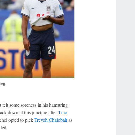
ning.
 felt some soreness in his hamstring
ack down at this juncture after
Tino
chel opted to pick
Trevoh Chalobah
as
ded.