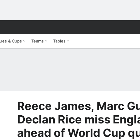
ues & Cups
Teams
Tables
Reece James, Marc Gu
Declan Rice miss Engl
ahead of World Cup qu