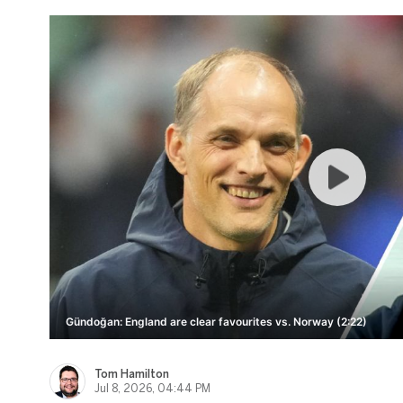
Gündoğan: England are clear favourites vs. Norway (2:22)
Tom Hamilton
Jul 8, 2026, 04:44 PM