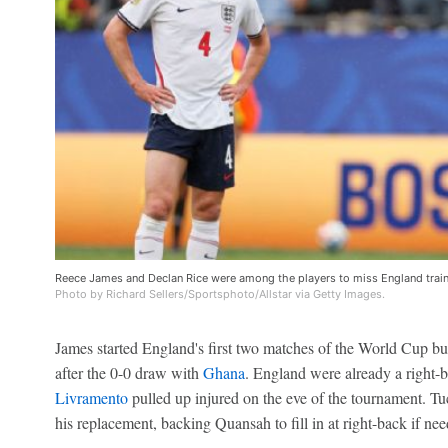
Reece James and Declan Rice were among the players to miss England trai
Photo by Richard Sellers/Sportsphoto/Allstar via Getty Images.
James started England's first two matches of the World Cup but
after the 0-0 draw with
Ghana
. England were already a right-b
Livramento
pulled up injured on the eve of the tournament. Tu
his replacement, backing Quansah to fill in at right-back if nee