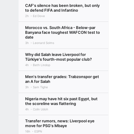
CAF's silence has been broken, but only
to defend FIFA and Infantino
2h
Ed Dove
Morocco vs. South Africa - Below-par
Banyana face toughest WAFCON test to
date
3h
Leonard Solms
Why did Salah leave Liverpool for
Türkiye's fourth-most popular club?
4h
Beth Lindop
Men's transfer grades: Trabzonspor get
an A for Salah
3h
Sam Tighe
Nigeria may have hit six past Egypt, but
the scoreline was flattering
4h
Colin Udoh
Transfer rumors, news: Liverpool eye
move for PSG's Mbaye
16h
ESPN