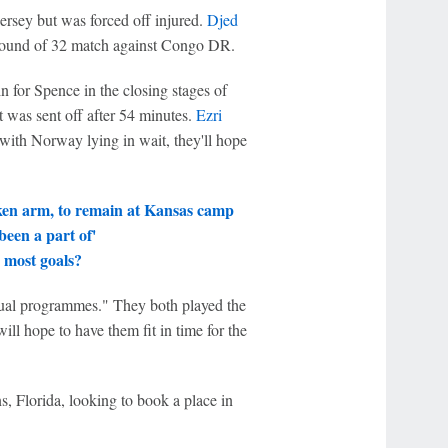
rsey but was forced off injured.
Djed
e round of 32 match against Congo DR.
 for Spence in the closing stages of
t was sent off after 54 minutes.
Ezri
 with Norway lying in wait, they'll hope
ken arm, to remain at Kansas camp
een a part of'
 most goals?
dual programmes." They both played the
l hope to have them fit in time for the
 Florida, looking to book a place in