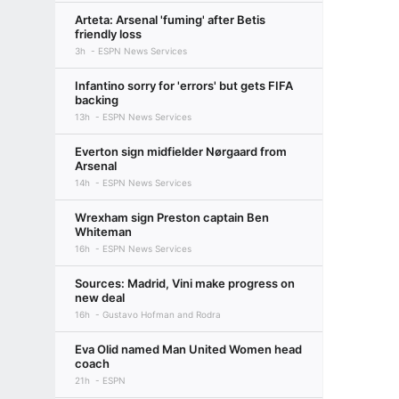
Arteta: Arsenal 'fuming' after Betis
friendly loss
3h
ESPN News Services
Infantino sorry for 'errors' but gets FIFA
backing
13h
ESPN News Services
Everton sign midfielder Nørgaard from
Arsenal
14h
ESPN News Services
Wrexham sign Preston captain Ben
Whiteman
16h
ESPN News Services
Sources: Madrid, Vini make progress on
new deal
16h
Gustavo Hofman and Rodra
Eva Olid named Man United Women head
coach
21h
ESPN