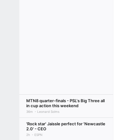
MTN8 quarter-finals - PSL's Big Three all
in cup action this weekend
36m
Leonard Solms
'Rock star' Jaissle perfect for 'Newcastle
2.0' - CEO
2h
ESPN