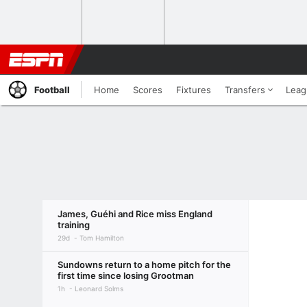
Football
Home
Scores
Fixtures
Transfers
Leag
James, Guéhi and Rice miss England
training
29d
Tom Hamilton
Sundowns return to a home pitch for the
first time since losing Grootman
1h
Leonard Solms