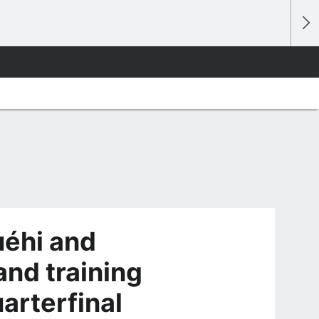
éhi and
and training
arterfinal