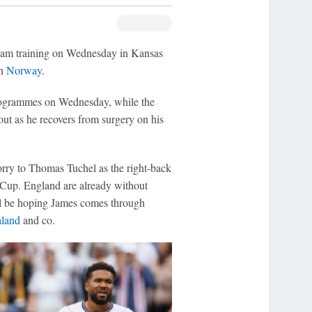
am training on Wednesday in Kansas
th
Norway
.
programmes on Wednesday, while the
ut as he recovers from surgery on his
rry to Thomas Tuchel as the right-back
 Cup. England are already without
ll be hoping James comes through
aland
and co.