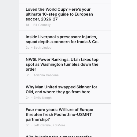
Loved the World Cup? Here's your
ultimate 10-step guide to European
soccer, 2026-27
1d
Bill Connelly
Inside Liverpool's preseason: Injuries,
squad depth a concern for Iraola & Co.
2d
Beth Lindop
NWSL Power Rankings: Utah takes top
spot as Washington tumbles down the
order
3d
Arianna Cascone
Why Man United swapped Skinner for
Olid, and where they go from here
2h
Emily Keogh
Four more years: Will lure of Europe
threaten fresh Pochettino-USMNT
partnership?
3d
Jeff Carlisle, +3 More