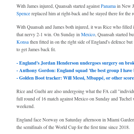
With James injured, Quansah started against
Panama
in New Je
Spence
replaced him at right-back and he stayed there for th
With Quansah and James both injured, it was Rice who filled in
that nervy 2-1 win. On Sunday in
Mexico
, Quansah started bu
Konsa
then fitted in on the right side of England's defence but
to get James back fit.
- England's Jordan Henderson undergoes surgery on bro
- Anthony Gordon: England squad 'the best group I have b
- Golden Boot tracker: Will Messi, Mbappé, or other score
Rice and Guéhi are also undergoing what the FA call "indivi
full round of 16 match against Mexico on Sunday and Tuchel wil
weekend.
England face Norway on Saturday afternoon in Miami Gardens,
the semifinals of the World Cup for the first time since 2018.