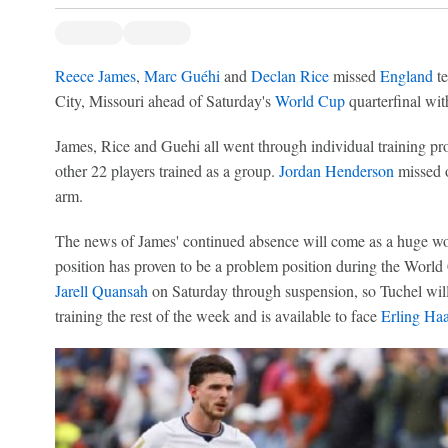
Reece James
,
Marc Guéhi
and
Declan Rice
missed
England
te
City, Missouri ahead of Saturday's
World Cup
quarterfinal wi
James, Rice and Guehi all went through individual training 
other 22 players trained as a group.
Jordan Henderson
missed o
arm.
The news of James' continued absence will come as a huge wo
position has proven to be a problem position during the World
Jarell Quansah
on Saturday through suspension, so Tuchel wi
training the rest of the week and is available to face
Erling Ha