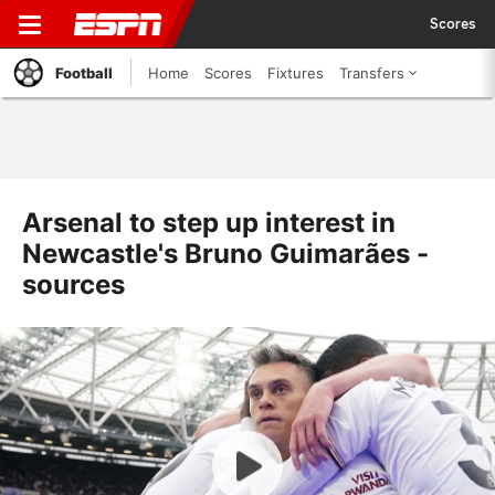
Scores
Football
Home
Scores
Fixtures
Transfers
Arsenal to step up interest in
Newcastle's Bruno Guimarães -
sources