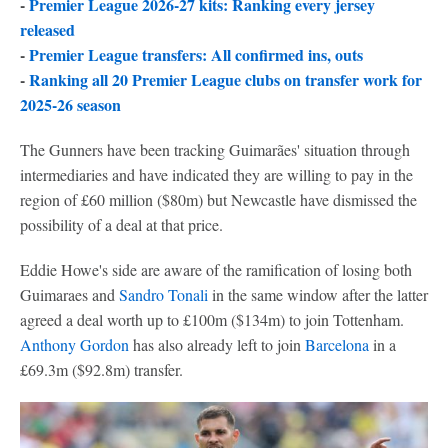
-
Premier League 2026-27 kits: Ranking every jersey
released
-
Premier League transfers: All confirmed ins, outs
-
Ranking all 20 Premier League clubs on transfer work for
2025-26 season
The Gunners have been tracking Guimarães' situation through
intermediaries and have indicated they are willing to pay in the
region of £60 million ($80m) but Newcastle have dismissed the
possibility of a deal at that price.
Eddie Howe's side are aware of the ramification of losing both
Guimaraes and
Sandro Tonali
in the same window after the latter
agreed a deal worth up to £100m ($134m) to join Tottenham.
Anthony Gordon
has also already left to join
Barcelona
in a
£69.3m ($92.8m) transfer.