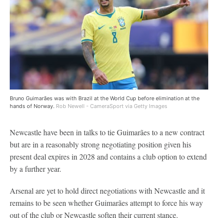
Bruno Guimarães was with Brazil at the World Cup before elimination at the
hands of Norway.
Rob Newell - CameraSport via Getty Images
Newcastle have been in talks to tie Guimarães to a new contract
but are in a reasonably strong negotiating position given his
present deal expires in 2028 and contains a club option to extend
by a further year.
Arsenal are yet to hold direct negotiations with Newcastle and it
remains to be seen whether Guimarães attempt to force his way
out of the club or Newcastle soften their current stance.