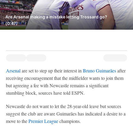
Are Arsenal making a mistake letting Trossard go?
(0:47)
Arsenal
are set to step up their interest in
Bruno Guimarães
after
receiving encouragement that the midfielder wants to join them
but agreeing a fee with Newcastle remains a significant
stumbling block, sources have told ESPN.
Newcastle do not want to let the 28-year-old leave but sources
suggest the club are aware Guimarães has indicated a desire to a
move to the
Premier League
champions.