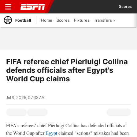
Scores
Football
Home
Scores
Fixtures
Transfers
FIFA referee chief Pierluigi Collina
defends officials after Egypt's
World Cup claims
Jul 9, 2026, 07:38 AM
FIFA's referees' chief Pierluigi Collina has defended officials at
the World Cup after
Egypt
claimed "serious" mistakes had been