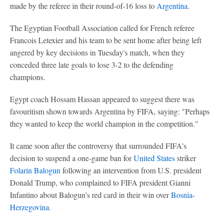
made by the referee in their round-of-16 loss to
Argentina
.
The Egyptian Football Association called for French referee
Francois Letexier and his team to be sent home after being left
angered by key decisions in Tuesday's match, when they
conceded three late goals to lose 3-2 to the defending
champions.
Egypt coach Hossam Hassan appeared to suggest there was
favouritism shown towards Argentina by FIFA, saying: "Perhaps
they wanted to keep the world champion in the competition."
It came soon after the controversy that surrounded FIFA's
decision to suspend a one-game ban for
United States
striker
Folarin Balogun
following an intervention from U.S. president
Donald Trump, who complained to FIFA president Gianni
Infantino about Balogun's red card in their win over
Bosnia-
Herzegovina
.