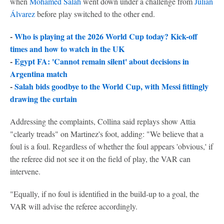
when
Mohamed Salah
went down under a challenge from
Julián
Álvarez
before play switched to the other end.
-
Who is playing at the 2026 World Cup today? Kick-off
times and how to watch in the UK
-
Egypt FA: 'Cannot remain silent' about decisions in
Argentina match
-
Salah bids goodbye to the World Cup, with Messi fittingly
drawing the curtain
Addressing the complaints, Collina said replays show Attia
"clearly treads" on Martinez's foot, adding: "We believe that a
foul is a foul. Regardless of whether the foul appears 'obvious,' if
the referee did not see it on the field of play, the VAR can
intervene.
"Equally, if no foul is identified in the build-up to a goal, the
VAR will advise the referee accordingly.