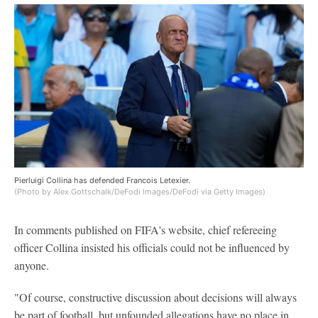
Pierluigi Collina has defended Francois Letexier.
(Photo by Alex Gottschalk/DeFodi Images/DeFodi via Getty Images)
In comments published on FIFA's website, chief refereeing
officer Collina insisted his officials could not be influenced by
anyone.
"Of course, constructive discussion about decisions will always
be part of football, but unfounded allegations have no place in