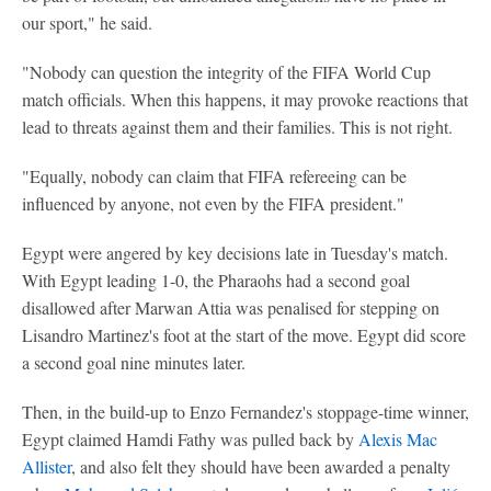
our sport," he said.
"Nobody can question the integrity of the FIFA World Cup
match officials. When this happens, it may provoke reactions that
lead to threats against them and their families. This is not right.
"Equally, nobody can claim that FIFA refereeing can be
influenced by anyone, not even by the FIFA president."
Egypt were angered by key decisions late in Tuesday's match.
With Egypt leading 1-0, the Pharaohs had a second goal
disallowed after Marwan Attia was penalised for stepping on
Lisandro Martinez's foot at the start of the move. Egypt did score
a second goal nine minutes later.
Then, in the build-up to Enzo Fernandez's stoppage-time winner,
Egypt claimed Hamdi Fathy was pulled back by
Alexis Mac
Allister
, and also felt they should have been awarded a penalty