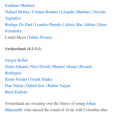
Emiliano Martínez
Nahuel Molina
|
Cristian Romero
|
Lisandro Martínez
|
Nicolás
Tagliafico
Rodrigo De Paul
|
Leandro Paredes
|
Alexis Mac Allister
|
Enzo
Fernández
Lionel Messi |
Julián Álvarez
Switzerland (4-2-3-1)
Gregor Kobel
Denis Zakaria
|
Nico Elvedi
|
Manuel Akanji
|
Ricardo
Rodríguez
Remo Freuler
|
Granit Xhaka
Dan Ndoye
|
Djibril Sow
|
Rubén Vargas
Breel Embolo
Switzerland are sweating over the fitness of young
Johan
Manzambi
, who missed the round-of-16 tie with Colombia after