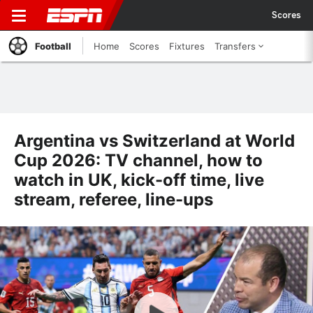
Scores
Football
Home
Scores
Fixtures
Transfers
Argentina vs Switzerland at World
Cup 2026: TV channel, how to
watch in UK, kick-off time, live
stream, referee, line-ups