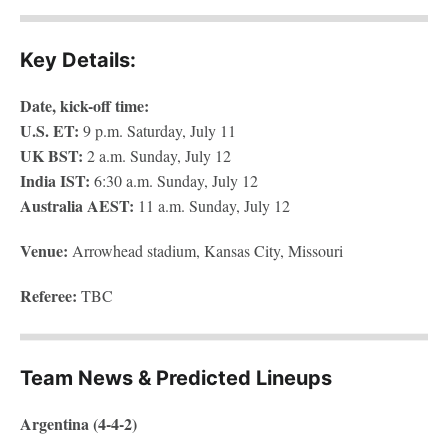
Key Details:
Date, kick-off time:
U.S. ET:
9 p.m. Saturday, July 11
UK BST:
2 a.m. Sunday, July 12
India IST:
6:30 a.m. Sunday, July 12
Australia AEST:
11
a.m. Sunday, July 12
Venue:
Arrowhead stadium, Kansas City, Missouri
Referee:
TBC
Team News & Predicted Lineups
Argentina (4-4-2)