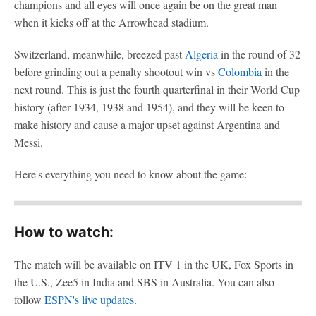
champions and all eyes will once again be on the great man
when it kicks off at the Arrowhead stadium.
Switzerland, meanwhile, breezed past
Algeria
in the round of 32
before grinding out a penalty shootout win vs
Colombia
in the
next round. This is just the fourth quarterfinal in their World Cup
history (after 1934, 1938 and 1954), and they will be keen to
make history and cause a major upset against Argentina and
Messi.
Here's everything you need to know about the game:
How to watch:
The match will be available on ITV 1 in the UK, Fox Sports in
the U.S., Zee5 in India and SBS in Australia. You can also
follow
ESPN's live updates
.