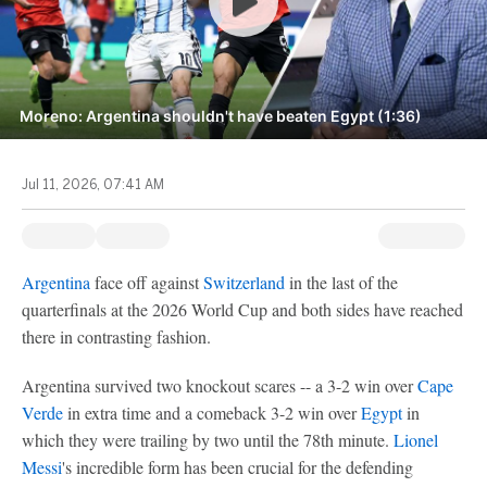
Moreno: Argentina shouldn't have beaten Egypt (1:36)
Jul 11, 2026, 07:41 AM
Argentina
face off against
Switzerland
in the last of the
quarterfinals at the 2026 World Cup and both sides have reached
there in contrasting fashion.
Argentina survived two knockout scares -- a 3-2 win over
Cape
Verde
in extra time and a comeback 3-2 win over
Egypt
in
which they were trailing by two until the 78th minute.
Lionel
Messi
's incredible form has been crucial for the defending