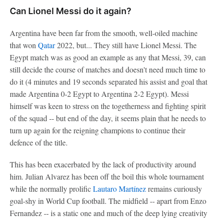
Can Lionel Messi do it again?
Argentina have been far from the smooth, well-oiled machine
that won
Qatar
2022, but... They still have Lionel Messi. The
Egypt match was as good an example as any that Messi, 39, can
still decide the course of matches and doesn't need much time to
do it (4 minutes and 19 seconds separated his assist and goal that
made Argentina 0-2 Egypt to Argentina 2-2 Egypt). Messi
himself was keen to stress on the togetherness and fighting spirit
of the squad -- but end of the day, it seems plain that he needs to
turn up again for the reigning champions to continue their
defence of the title.
This has been exacerbated by the lack of productivity around
him. Julian Alvarez has been off the boil this whole tournament
while the normally prolific
Lautaro Martínez
remains curiously
goal-shy in World Cup football. The midfield -- apart from Enzo
Fernandez -- is a static one and much of the deep lying creativity