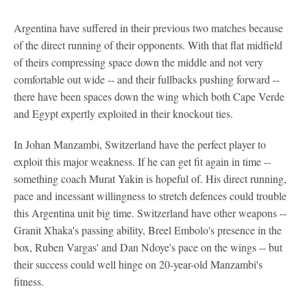
Argentina have suffered in their previous two matches because
of the direct running of their opponents. With that flat midfield
of theirs compressing space down the middle and not very
comfortable out wide -- and their fullbacks pushing forward --
there have been spaces down the wing which both Cape Verde
and Egypt expertly exploited in their knockout ties.
In Johan Manzambi, Switzerland have the perfect player to
exploit this major weakness. If he can get fit again in time --
something coach Murat Yakin is hopeful of. His direct running,
pace and incessant willingness to stretch defences could trouble
this Argentina unit big time. Switzerland have other weapons --
Granit Xhaka's passing ability, Breel Embolo's presence in the
box, Ruben Vargas' and Dan Ndoye's pace on the wings -- but
their success could well hinge on 20-year-old Manzambi's
fitness.