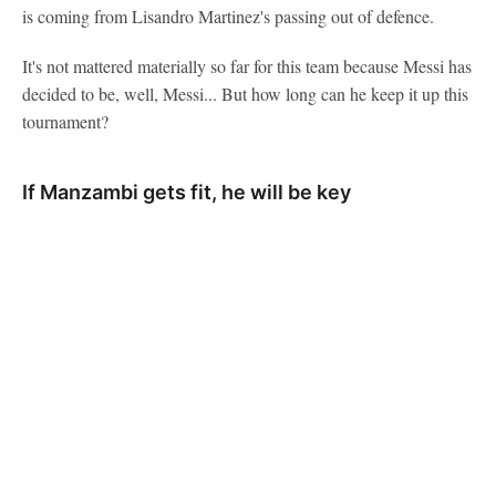
is coming from Lisandro Martinez's passing out of defence.
It's not mattered materially so far for this team because Messi has
decided to be, well, Messi... But how long can he keep it up this
tournament?
If Manzambi gets fit, he will be key