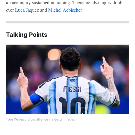
a knee injury sustained in training. There are also injury doubts
over
Luca Jaquez
and
Michel Aebischer
Talking Points
Tom Weller/picture alliance via Getty Images