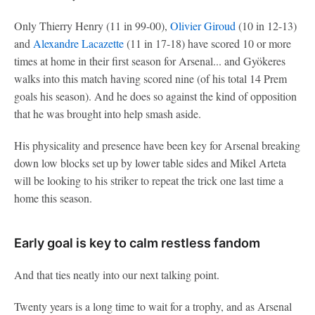
Only Thierry Henry (11 in 99-00),
Olivier Giroud
(10 in 12-13)
and
Alexandre Lacazette
(11 in 17-18) have scored 10 or more
times at home in their first season for Arsenal... and Gyökeres
walks into this match having scored nine (of his total 14 Prem
goals his season). And he does so against the kind of opposition
that he was brought into help smash aside.
His physicality and presence have been key for Arsenal breaking
down low blocks set up by lower table sides and Mikel Arteta
will be looking to his striker to repeat the trick one last time a
home this season.
Early goal is key to calm restless fandom
And that ties neatly into our next talking point.
Twenty years is a long time to wait for a trophy, and as Arsenal