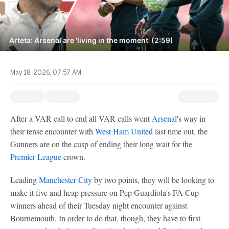
Arteta: Arsenal are 'living in the moment' (2:59)
May 18, 2026, 07:57 AM
After a VAR call to end all VAR calls went
Arsenal
's way in
their tense encounter with
West Ham United
last time out, the
Gunners are on the cusp of ending their long wait for the
Premier League
crown.
Leading
Manchester City
by two points, they will be looking to
make it five and heap pressure on Pep Guardiola's FA Cup
winners ahead of their Tuesday night encounter against
Bournemouth. In order to do that, though, they have to first