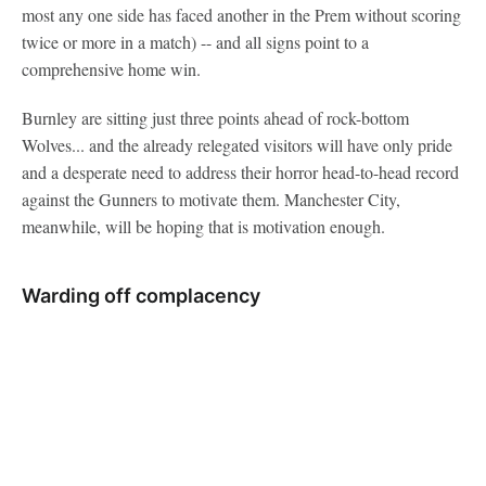
most any one side has faced another in the Prem without scoring
twice or more in a match) -- and all signs point to a
comprehensive home win.
Burnley are sitting just three points ahead of rock-bottom
Wolves... and the already relegated visitors will have only pride
and a desperate need to address their horror head-to-head record
against the Gunners to motivate them. Manchester City,
meanwhile, will be hoping that is motivation enough.
Warding off complacency