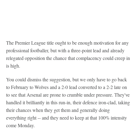
The Premier League title ought to be enough motivation for any
professional footballer, but with a three-point lead and already
relegated opposition the chance that complacency could creep in
is high.
You could dismiss the suggestion, but we only have to go back
to February to Wolves and a 2-0 lead converted to a 2-2 late on
to see that Arsenal are prone to crumble under pressure. They've
handled it brilliantly in this run-in, their defence iron-clad, taking
their chances when they get them and generally doing
everything right -- and they need to keep at that 100% intensity
come Monday.