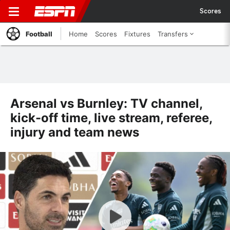
Scores
Football
Home
Scores
Fixtures
Transfers
Arsenal vs Burnley: TV channel,
kick-off time, live stream, referee,
injury and team news