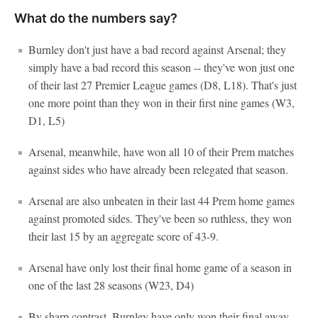
What do the numbers say?
Burnley don't just have a bad record against Arsenal; they
simply have a bad record this season -- they've won just one
of their last 27 Premier League games (D8, L18). That's just
one more point than they won in their first nine games (W3,
D1, L5)
Arsenal, meanwhile, have won all 10 of their Prem matches
against sides who have already been relegated that season.
Arsenal are also unbeaten in their last 44 Prem home games
against promoted sides. They've been so ruthless, they won
their last 15 by an aggregate score of 43-9.
Arsenal have only lost their final home game of a season in
one of the last 28 seasons (W23, D4)
By sharp contrast, Burnley have only won their final away