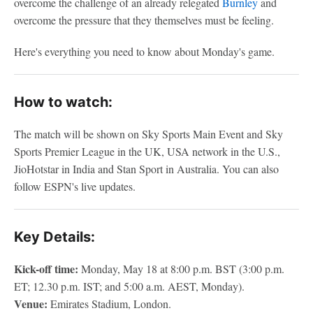
overcome the challenge of an already relegated
Burnley
and
overcome the pressure that they themselves must be feeling.
Here's everything you need to know about Monday's game.
How to watch:
The match will be shown on Sky Sports Main Event and Sky
Sports Premier League in the UK, USA network in the U.S.,
JioHotstar in India and Stan Sport in Australia. You can also
follow ESPN's live updates.
Key Details:
Kick-off time:
Monday, May 18 at 8:00 p.m. BST (3:00 p.m.
ET; 12.30 p.m. IST; and 5:00 a.m. AEST, Monday).
Venue:
Emirates Stadium, London.