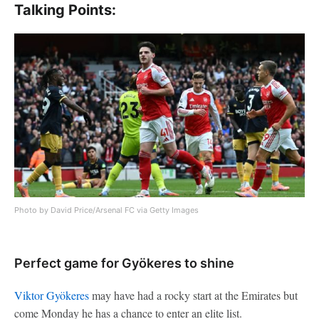
Talking Points:
Photo by David Price/Arsenal FC via Getty Images
Perfect game for Gyökeres to shine
Viktor Gyökeres
may have had a rocky start at the Emirates but
come Monday he has a chance to enter an elite list.