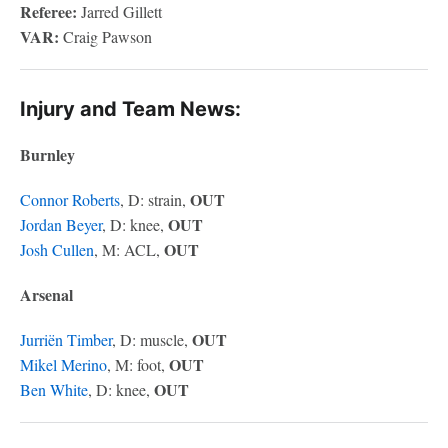
Referee:
Jarred Gillett
VAR:
Craig Pawson
Injury and Team News:
Burnley
OUT
Connor Roberts
, D: strain,
OUT
Jordan Beyer
, D: knee,
OUT
Josh Cullen
, M: ACL,
Arsenal
OUT
Jurriën Timber
, D: muscle,
OUT
Mikel Merino
, M: foot,
OUT
Ben White
, D: knee,