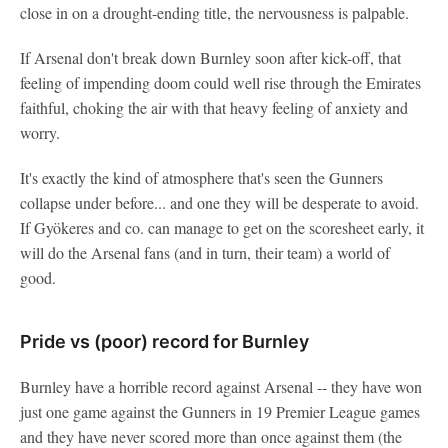
close in on a drought-ending title, the nervousness is palpable.
If Arsenal don't break down Burnley soon after kick-off, that
feeling of impending doom could well rise through the Emirates
faithful, choking the air with that heavy feeling of anxiety and
worry.
It's exactly the kind of atmosphere that's seen the Gunners
collapse under before... and one they will be desperate to avoid.
If Gyökeres and co. can manage to get on the scoresheet early, it
will do the Arsenal fans (and in turn, their team) a world of
good.
Pride vs (poor) record for Burnley
Burnley have a horrible record against Arsenal -- they have won
just one game against the Gunners in 19 Premier League games
and they have never scored more than once against them (the