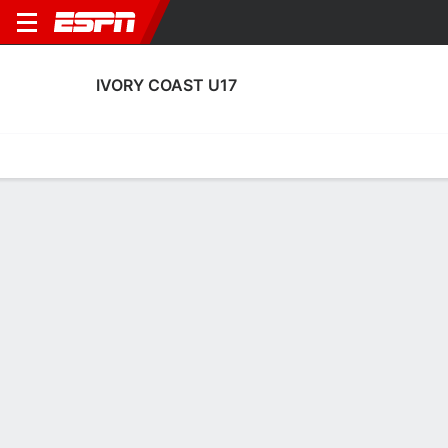
IVORY COAST U17
Home
Fixtures
Results
Squad
Statistics
Table
Video
Ivory Coast U17 Fixtures