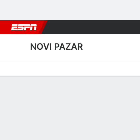
Football
NBA
NFL
MLB
Cricket
Boxing
Rugby
More 
NOVI PAZAR
Home
Fixtures
Results
Squad
Statistics
Transfers
Table
Novi Pazar Results