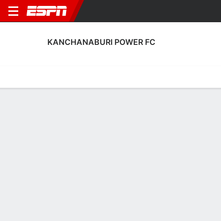
KANCHANABURI POWER FC
Home
Fixtures
Results
Squad
Statistics
Transfers
Table
Kanchanaburi Power FC Results
May, 2026
DATE
MATCH
RESULT
COMPETITION
Sun, 10 May
KCP
0 - 1
RAT
FT
Thai League 1
Sat, 2 May
KCP
2 - 2
CHO
FT
Thai League 1