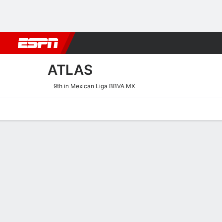
Football
NBA
NFL
MLB
Cricket
Boxing
Rugby
More 
ATLAS
9th in Mexican Liga BBVA MX
Home
Fixtures
Results
Squad
Statistics
Transfers
Table
Atlas Results