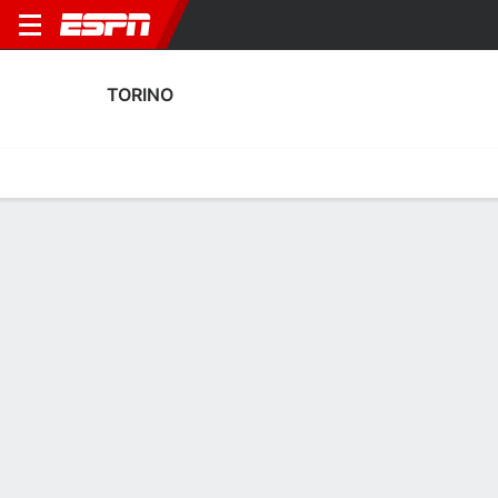
TORINO
Home
Fixtures
Results
Squad
Statistics
Transfers
Table
Torino Results