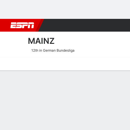
Football
NBA
NFL
MLB
Cricket
Boxing
Rugby
More 
MAINZ
12th in German Bundesliga
Home
Fixtures
Results
Squad
Statistics
Transfers
Table
Mainz Results