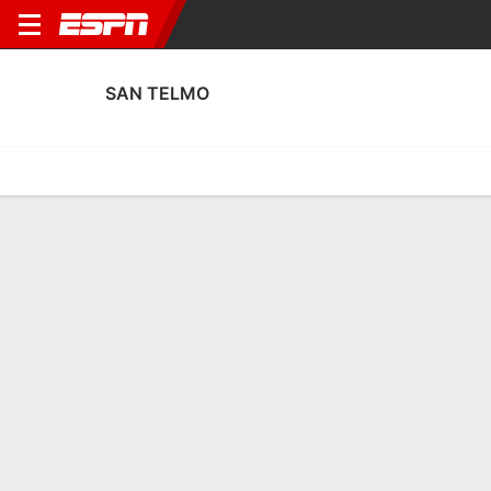
SAN TELMO
Home
Fixtures
Results
Squad
Statistics
Transfers
Table
San Telmo Squad
Goalkeepers
NAME
POS
AGE
HT
WT
NAT
APP
SUB
Joaquín Enrico
G
24
1.88 m
83 kg
Argentina
22
0
Juan Rial
G
22
1.75 m
64 kg
Argentina
0
0