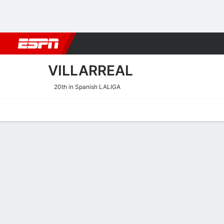
Football
NBA
NFL
MLB
Cricket
Boxing
Rugby
More 
VILLARREAL
20th in Spanish LALIGA
Home
Fixtures
Results
Squad
Statistics
Transfers
Table
Villarreal Squad