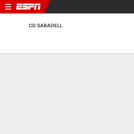
CD SABADELL
Home
Fixtures
Results
Squad
Statistics
Transfers
Table
CD Sabadell Squad
Goalkeepers
NAME
POS
AGE
HT
WT
NAT
P
SB
S
G
Jose Ortega
G
34
--
--
Spain
--
--
--
--
13
Diego Fuoli
G
28
1.88 m
73 kg
Spain
--
--
--
--
1