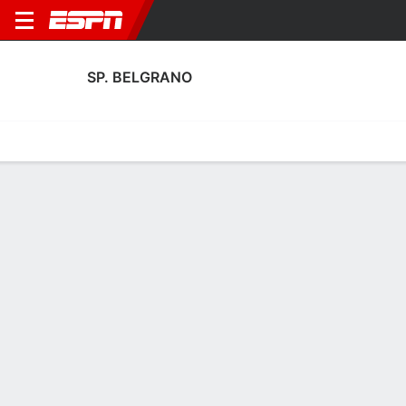
SP. BELGRANO
Home
Fixtures
Results
Squad
Statistics
Transfers
Table
Sp. Belgrano Squad
Goalkeepers
NAME
POS
AGE
HT
WT
NAT
APP
SUB
Diego Martín Galanternik
G
35
1.83 m
79 kg
Argentina
16
0
Leonel Caffaratti
G
36
1.83 m
--
Argentina
0
0