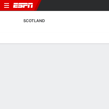
SCOTLAND
Home
Fixtures
Results
Squad
Statistics
Table
Video
Scotland Squad
Goalkeepers
NAME
POS
AGE
HT
WT
NAT
APP
SUB
Sandy MacIver
G
28
1.75 m
63 kg
Scotland
6
0
Eartha Cummings
G
27
--
--
Scotland
0
0