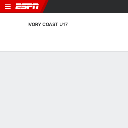
IVORY COAST U17
Home
Fixtures
Results
Squad
Statistics
Table
Video
Ivory Coast U17 Squad
Goalkeepers
NAME
POS
AGE
HT
WT
NAT
APP
SUB
SV
Kaholo Zaddy
G
17
1.65 m
--
--
1
1
0
1
Yasmine Zoumana
G
15
1.75 m
--
--
0
0
0
16