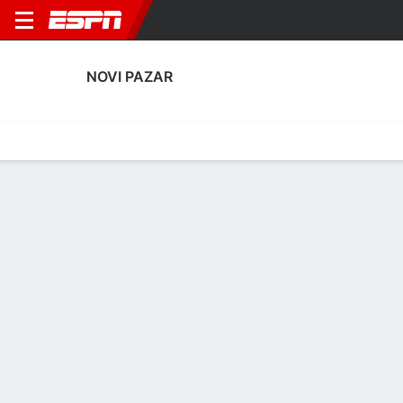
NOVI PAZAR
Home
Fixtures
Results
Squad
Statistics
Transfers
Table
Novi Pazar Squad
Goalkeepers
NAME
POS
AGE
HT
WT
NAT
P
SB
S
GC
Saladin Mecinovic
G
20
--
--
Serbia
--
--
--
--
25
Zeljko Samcovic
G
23
--
--
Serbia
--
--
--
--
1