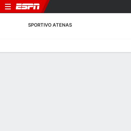
SPORTIVO ATENAS
Home
Fixtures
Results
Squad
Statistics
Transfers
Table
Sportivo Atenas Squad
Goalkeepers
NAME
POS
AGE
HT
WT
NAT
P
SB
Matías Soria
G
24
1.8 m
73 kg
USA
--
--
Francisco Herrera
G
22
1.83 m
--
Argentina
--
--