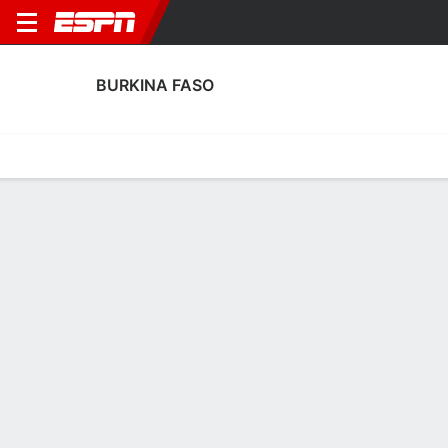
BURKINA FASO
Home
Fixtures
Results
Squad
Statistics
Table
Video
Burkina Faso Squad
Goalkeepers
NAME
POS
AGE
HT
WT
NAT
APP
SUB
Nina Yadi Dabilgou
G
--
--
--
--
3
1
16
Faoziatou Ouedraogo
G
--
--
--
--
1
0
1