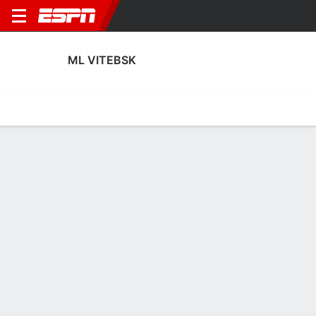
ML VITEBSK
Home
Fixtures
Results
Squad
Statistics
Transfers
Table
ML Vitebsk Squad
Goalkeepers
NAME
POS
AGE
HT
WT
NAT
APP
SUB
Pavel Pavlyuchenko
G
28
1.93 m
87 kg
Belarus
2
0
1
Pavel Scherbachenya
G
30
--
--
--
0
0
30