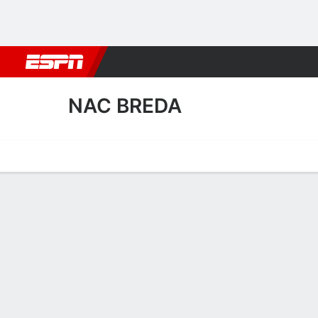
Football
NBA
NFL
MLB
Cricket
Boxing
Rugby
More 
NAC BREDA
Home
Fixtures
Results
Squad
Statistics
Transfers
Table
NAC Breda Squad