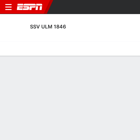
SSV ULM 1846
Home
Fixtures
Results
Squad
Statistics
Transfers
Table
SSV Ulm 1846 Squad
Goalkeepers
NAME
POS
AGE
HT
WT
NAT
APP
SUB
Niclas Thiede
G
27
1.85 m
81 kg
Germany
17
2
1
Christian Ortag
G
31
1.98 m
82 kg
Germany
19
0
39