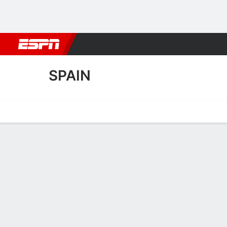
Football
NBA
NFL
MLB
Cricket
Boxing
Rugby
More 
SPAIN
Home
Fixtures
Results
Squad
Statistics
Table
Video
Spain Squad