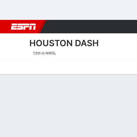
Football
NBA
NFL
MLB
Cricket
Boxing
Rugby
More 
HOUSTON DASH
13th in NWSL
Home
Fixtures
Results
Squad
Statistics
Transfers
Table
Houston Dash Squad