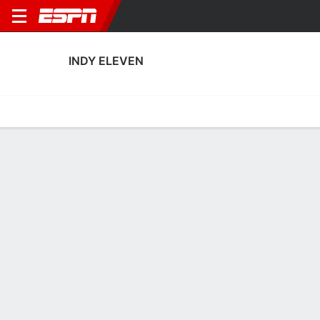
INDY ELEVEN
Home
Fixtures
Results
Squad
Statistics
Transfers
Table
Indy Eleven Squad
Goalkeepers
NAME
POS
AGE
HT
WT
NAT
APP
SUB
Eric Dick
G
31
1.96 m
87 kg
USA
16
0
1
Reice Charles-Cook
G
32
1.85 m
78 kg
Grenada
0
0
23