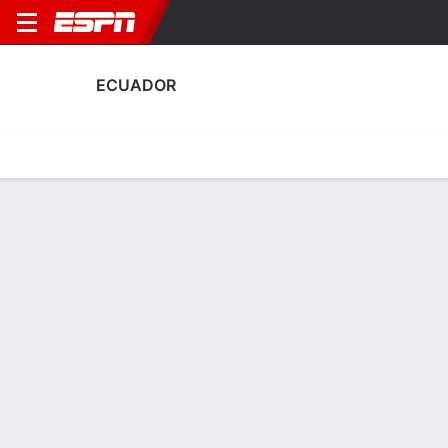
ECUADOR
Home
Fixtures
Results
Squad
Statistics
Table
Video
Ecuador Squad
Goalkeepers
NAME
POS
AGE
HT
WT
NAT
APP
SUB
Kathya Mendoza
G
25
1.73 m
63 kg
Ecuador
0
0
1
Liceth Suarez
G
29
--
--
Ecuador
0
0
22