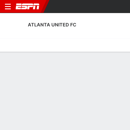
ATLANTA UNITED FC
Home
Fixtures
Results
Squad
Statistics
Transfers
Table
Atlanta United FC Squad
Goalkeepers
NAME
POS
AGE
HT
WT
NAT
APP
SUB
Jayden Hibbert
G
22
1.88 m
73 kg
Canada
0
0
42
Lucas Hoyos
G
37
1.83 m
76 kg
Argentina
18
0
1