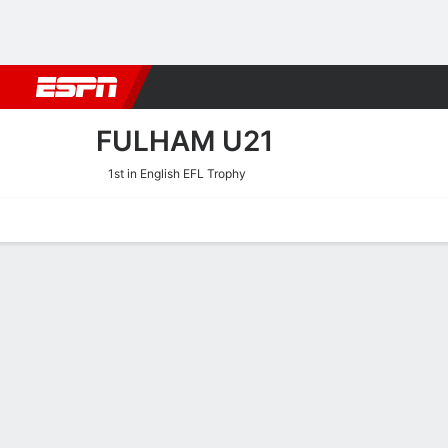
Football
NBA
NFL
MLB
Cricket
Boxing
Rugby
More 
FULHAM U21
1st in English EFL Trophy
Home
Fixtures
Results
Squad
Statistics
Transfers
Table
Fulham U21 Squad