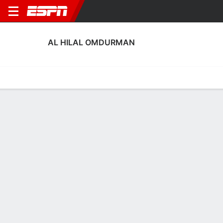
AL HILAL OMDURMAN
Home
Fixtures
Results
Squad
Statistics
Transfers
Table
Al Hilal Omdurman Squad
Goalkeepers
NAME
POS
AGE
HT
WT
NAT
APP
Ali Abdullah Abou
G
36
1.93 m
83 kg
Sudan
--
29
Mohamed Mustafa
G
30
1.78 m
87 kg
Sudan
0
33