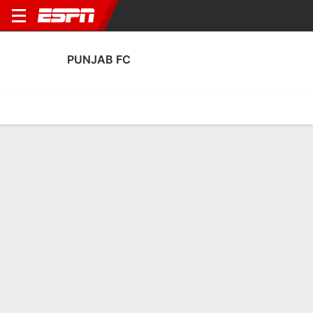
PUNJAB FC
Home
Fixtures
Results
Squad
Statistics
Transfers
Table
Punjab FC Squad
Goalkeepers
NAME
POS
AGE
HT
WT
NAT
APP
SUB
SV
Arshdeep Singh
G
28
1.8 m
--
India
12
0
14
13
Aryaman Bengani
G
20
--
--
India
0
0
0
25