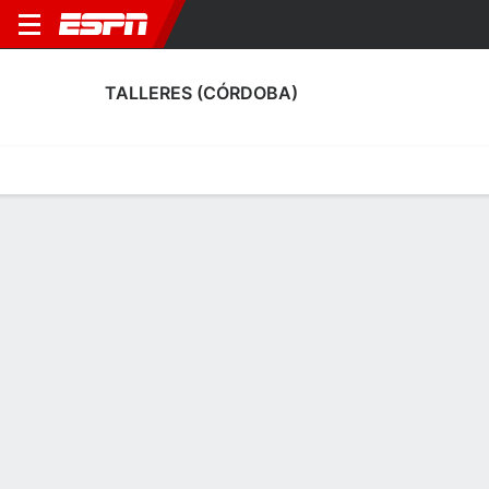
TALLERES (CÓRDOBA)
Home
Fixtures
Results
Squad
Statistics
Transfers
Table
Talleres (Córdoba) Squad
Goalkeepers
NAME
POS
AGE
HT
WT
NAT
APP
SUB
Ezequiel Unsain
G
31
1.91 m
78 kg
Argentina
3
0
32
Franco Yennerich
G
19
1.85 m
83 kg
Argentina
0
0
40