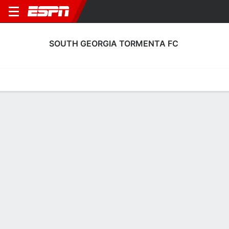
SOUTH GEORGIA TORMENTA FC
Home
Fixtures
Results
Squad
Statistics
Transfers
Table
South Georgia Tormenta FC Squad
Goalkeepers
NAME
POS
AGE
HT
WT
NAT
APP
SUB
SV
Austin Pack
G
32
1.88 m
86 kg
USA
29
0
78
1
Samuel Jones
G
25
1.91 m
92 kg
USA
3
1
2
13