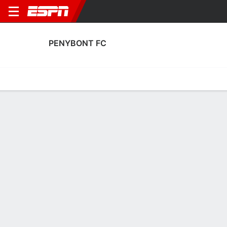
PENYBONT FC
Home
Fixtures
Results
Squad
Statistics
Transfers
Table
Penybont FC Squad
Goalkeepers
NAME
POS
AGE
HT
WT
NAT
APP
SUB
Adam Przybek
G
26
1.88 m
78 kg
Wales
31
0
1
Mike Lewis
G
37
1.83 m
77 kg
Wales
1
0
12