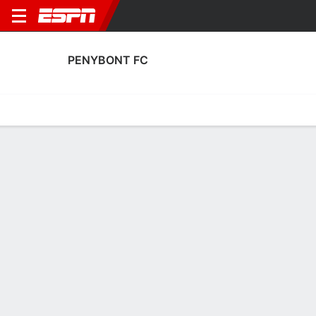
PENYBONT FC
Home
Fixtures
Results
Squad
Statistics
Transfers
Table
Penybont FC Squad
Goalkeepers
NAME
POS
AGE
HT
WT
NAT
APP
SUB
SV
Price
G
17
--
--
Wales
0
0
0
Adam Przybek
G
26
1.88 m
78 kg
Wales
31
0
0
1