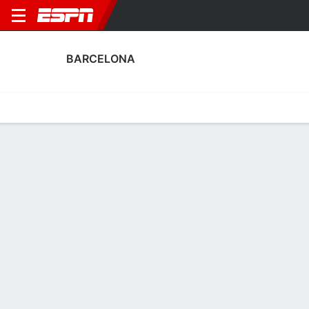
BARCELONA
Home
Fixtures
Results
Squad
Statistics
Transfers
Table
Barcelona Squad
Goalkeepers
NAME
POS
AGE
HT
WT
NAT
P
SB
S
Tyler Mccamey
G
24
1.78 m
63 kg
USA
--
--
--
Gemma Font
G
26
1.65 m
58 kg
Spain
--
--
--
1