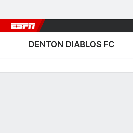
Football
NBA
NFL
MLB
Cricket
Boxing
Rugby
More 
DENTON DIABLOS FC
Home
Fixtures
Results
Squad
Statistics
Transfers
Table
Denton Diablos FC Squad