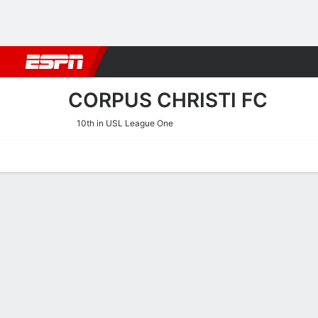
Football
NBA
NFL
MLB
Cricket
Boxing
Rugby
More 
CORPUS CHRISTI FC
10th in USL League One
Home
Fixtures
Results
Squad
Statistics
Transfers
Table
Corpus Christi FC Squad